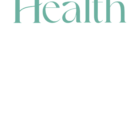
CONTACT
HEAD OFFICE
631 Karel Avenue, Jandakot, WA 6164, Australia
WAREHOUSE
7-13 Bell Street, Canning Vale, WA 6155, Australia
orders@renerhealth.com
08 9311 6800
1300 883 716