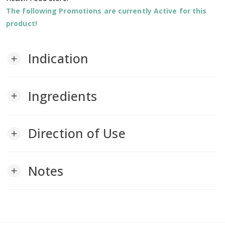
The following Promotions are currently Active for this
product!
Indication
add
Ingredients
add
Direction of Use
add
Notes
add