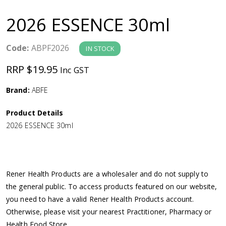
a
2026 ESSENCE 30ml
v
Code:
ABPF2026
IN STOCK
i
RRP $19.95
Inc GST
g
Brand:
ABFE
a
Product Details
2026 ESSENCE 30ml
t
i
Rener Health Products are a wholesaler and do not supply to
o
the general public. To access products featured on our website,
you need to have a valid Rener Health Products account.
n
Otherwise, please visit your nearest Practitioner, Pharmacy or
Health Food Store.