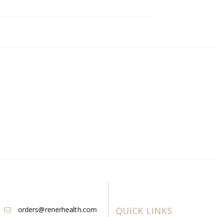
orders@renerhealth.com
QUICK LINKS