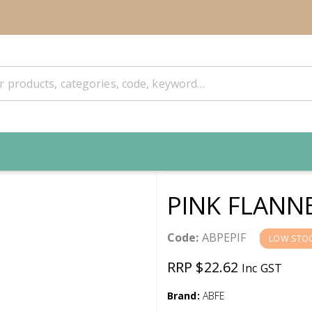
PINK FLANN
Code:
ABPEPIF
LOW STO
RRP $22.62
Inc GST
Brand:
ABFE