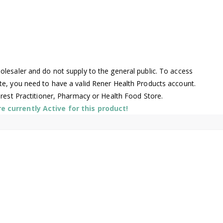
lesaler and do not supply to the general public. To access
te, you need to have a valid Rener Health Products account.
arest Practitioner, Pharmacy or Health Food Store.
 currently Active for this product!