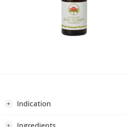
Indication
add
Ingredients
add