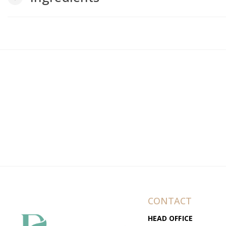
CONTACT
HEAD OFFICE