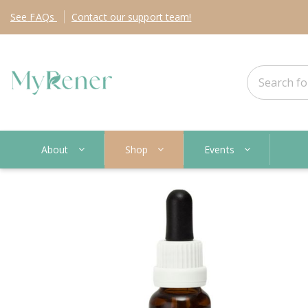
See
FAQs
Contact
our support team!
About
Shop
Events