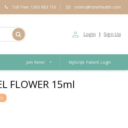
Toll Free: 1300 883 716
orders@renerhealth.com
person_outline
Login
Sign Up
|
Join Rener
MyScript Patient Login
EL FLOWER 15ml
CK