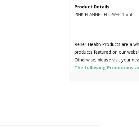
Product Details
PINK FLANNEL FLOWER 15ml
Rener Health Products are a who
products featured on our websi
Otherwise, please visit your ne
The following Promotions are