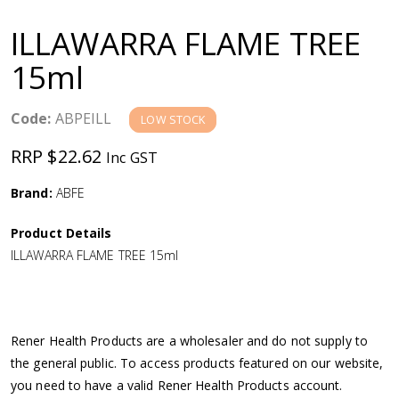
a
ILLAWARRA FLAME TREE
v
15ml
i
Code:
ABPEILL
LOW STOCK
g
RRP $22.62
Inc GST
a
Brand:
ABFE
Product Details
t
ILLAWARRA FLAME TREE 15ml
i
o
Rener Health Products are a wholesaler and do not supply to
the general public. To access products featured on our website,
n
you need to have a valid Rener Health Products account.