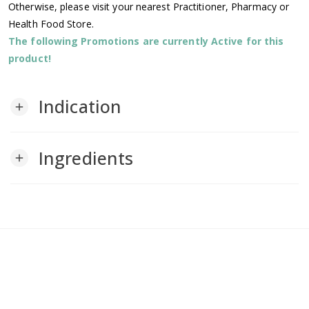
Otherwise, please visit your nearest Practitioner, Pharmacy or
Health Food Store.
The following Promotions are currently Active for this
product!
Indication
add
Ingredients
add