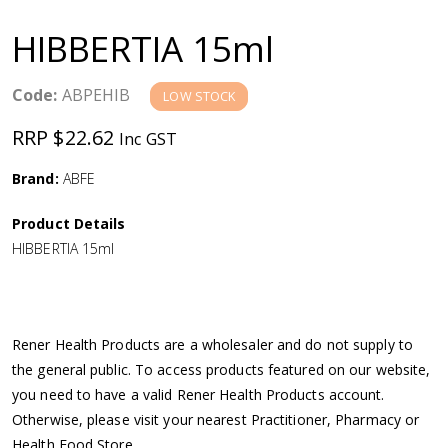
a
HIBBERTIA 15ml
v
Code:
ABPEHIB
LOW STOCK
i
RRP $22.62
Inc GST
g
Brand:
ABFE
a
Product Details
HIBBERTIA 15ml
t
i
Rener Health Products are a wholesaler and do not supply to
o
the general public. To access products featured on our website,
you need to have a valid Rener Health Products account.
n
Otherwise, please visit your nearest Practitioner, Pharmacy or
Health Food Store.