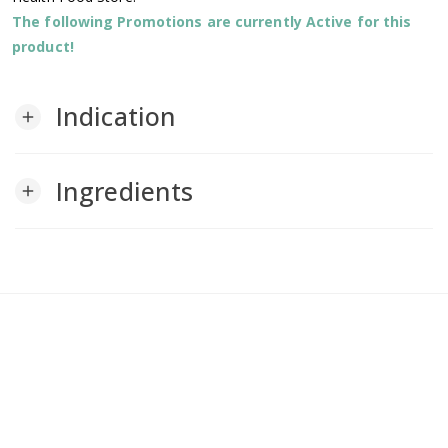
The following Promotions are currently Active for this
product!
Indication
add
Ingredients
add