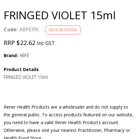
a
FRINGED VIOLET 15ml
v
Code:
ABPEFRI
OUT OF STOCK
i
RRP $22.62
Inc GST
g
Brand:
ABFE
a
Product Details
FRINGED VIOLET 15ml
t
i
Rener Health Products are a wholesaler and do not supply to
o
the general public. To access products featured on our website,
you need to have a valid Rener Health Products account.
n
Otherwise, please visit your nearest Practitioner, Pharmacy or
Health Food Store.