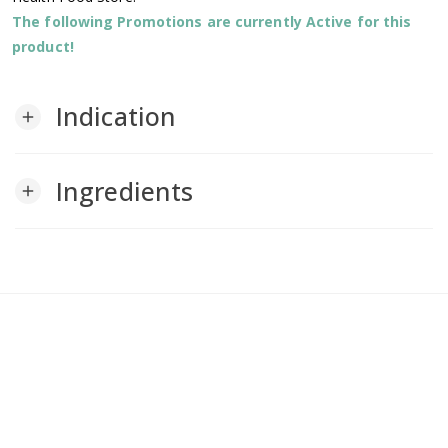
The following Promotions are currently Active for this
product!
Indication
add
Ingredients
add