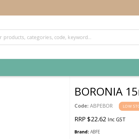
BORONIA 15
Code:
ABPEBOR
LOW ST
RRP $22.62
Inc GST
Brand:
ABFE