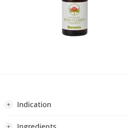
Indication
add
Ingredients
add