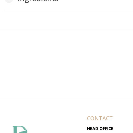
CONTACT
HEAD OFFICE