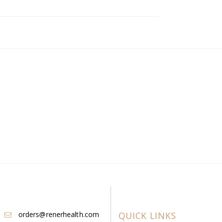
orders@renerhealth.com
QUICK LINKS