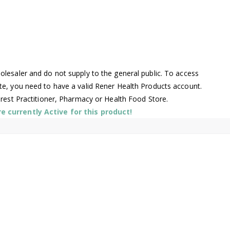
lesaler and do not supply to the general public. To access
te, you need to have a valid Rener Health Products account.
arest Practitioner, Pharmacy or Health Food Store.
 currently Active for this product!