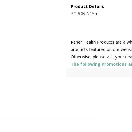
Product Details
BORONIA 15ml
Rener Health Products are a who
products featured on our websi
Otherwise, please visit your ne
The following Promotions are