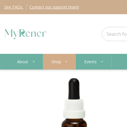
See
FAQs
Contact
our support team!
About
Shop
Events