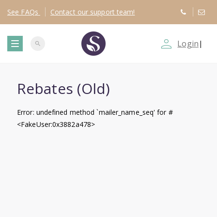
See
FAQs
Contact
our support team!
person_outline
Login
|
search
T
o
Rebates (Old)
g
Error: undefined method `mailer_name_seq' for #
<FakeUser:0x3882a478>
g
l
e
n