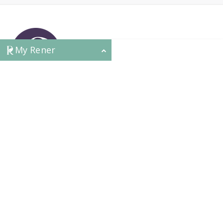
My Rener
CONTACT
HEAD OFFICE
631 Karel Avenue, Jandakot, WA 6164, Australia
WAREHOUSE
7-13 Bell Street, Canning Vale, WA 6155, Australia
orders@renerhealth.com
08 9311 6800
1300 883 716