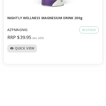
a
v
NIGHTLY WELLNESS MAGNESIUM DRINK 200g
i
AZPMAGNIG
IN STOCK
RRP $39.95
(Inc GST)
g
QUICK VIEW
visibility
a
t
i
o
n