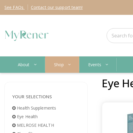
See
FAQs
Contact
our support team!
About
Shop
Events
Eye H
YOUR SELECTIONS
Health Supplements
Eye Health
MELROSE HEALTH