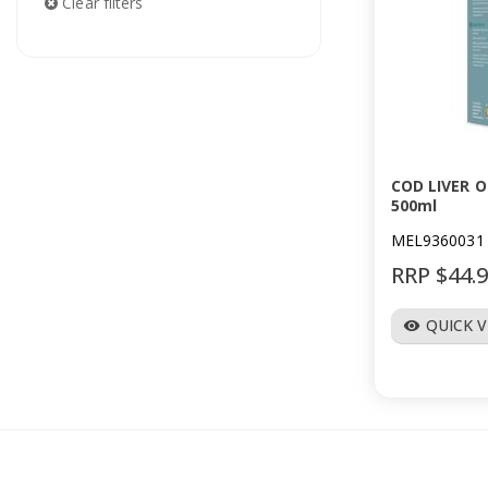
Clear filters
COD LIVER O
500ml
MEL9360031
RRP $44.
QUICK 
visibility