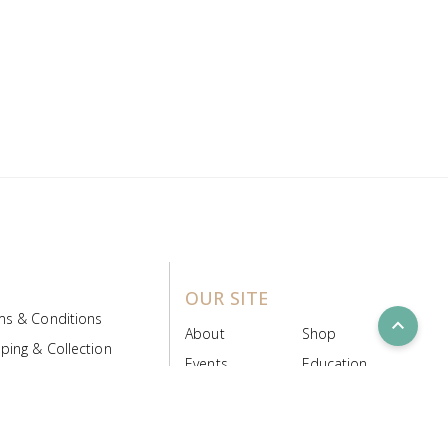
OUR SITE
ms & Conditions
expand_less
About
Shop
ping & Collection
Events
Education
 Product Policy
FAQs
Contact Us
ice Board
MyScript
Login/Register