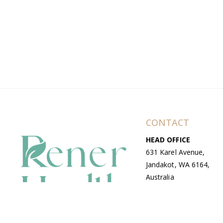
CONTACT
HEAD OFFICE
631 Karel Avenue,
Jandakot, WA 6164,
Australia
WAREHOUSE
7-13 Bell Street,