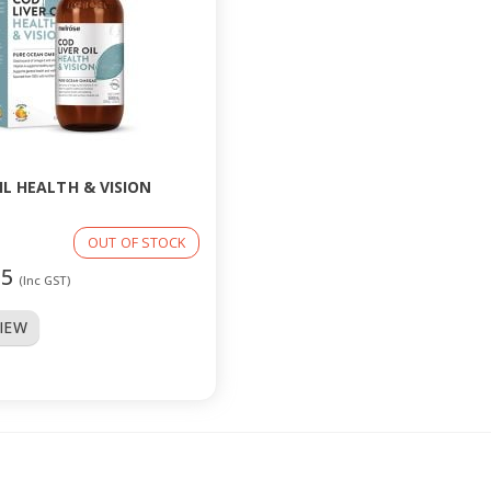
IL HEALTH & VISION
OUT OF STOCK
95
(Inc GST)
VIEW