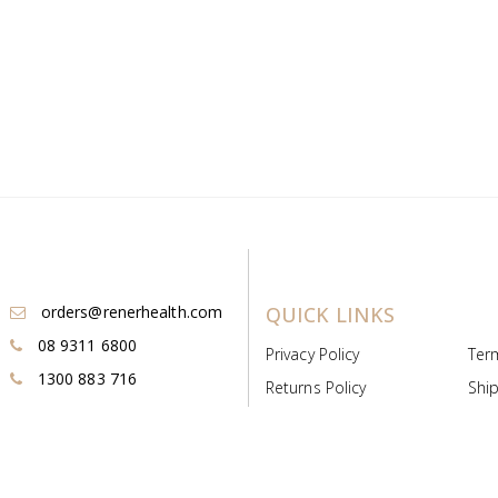
orders@renerhealth.com
QUICK LINKS
08 9311 6800
Privacy Policy
Ter
1300 883 716
Returns Policy
Ship
Payment & Pricing
Cold
Deeds & Licenses
Not
Post & Find