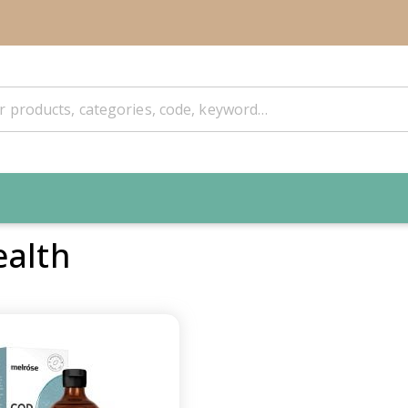
ealth