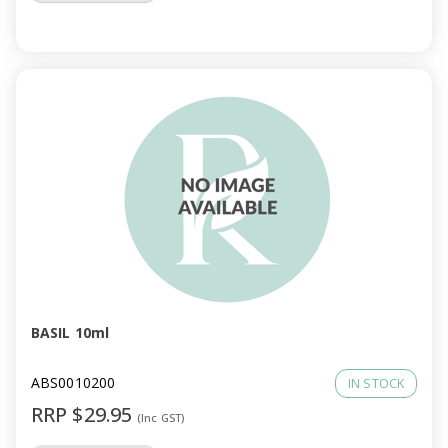
BASIL 10ml
ABS0010200
IN STOCK
RRP $29.95
(Inc GST)