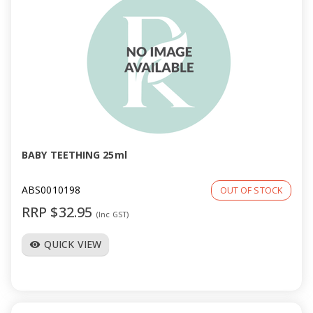
BABY TEETHING 25ml
ABS0010198
OUT OF STOCK
RRP $32.95
(Inc GST)
QUICK VIEW
visibility