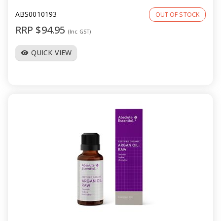
ABS0010193
OUT OF STOCK
RRP $94.95
(Inc GST)
QUICK VIEW
visibility