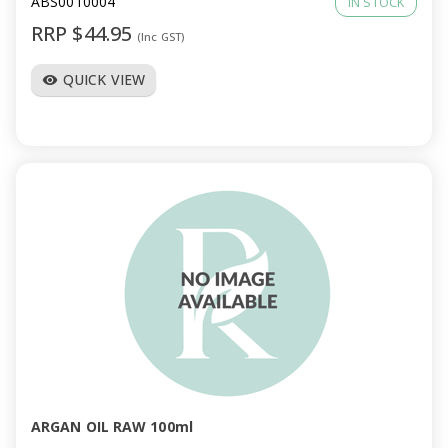
ABS0010004
IN STOCK
RRP $44.95
(Inc GST)
QUICK VIEW
visibility
ARGAN OIL RAW 100ml