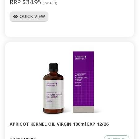
RRP $34.95
(Inc GST)
QUICK VIEW
visibility
APRICOT KERNEL OIL VIRGIN 100ml EXP 12/26