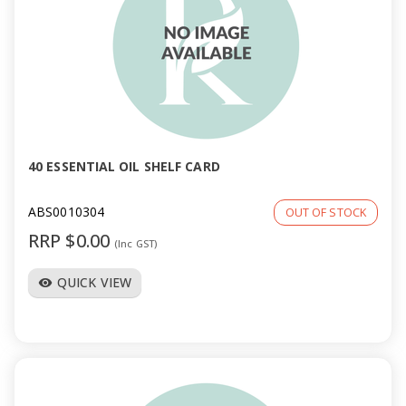
40 ESSENTIAL OIL SHELF CARD
ABS0010304
OUT OF STOCK
RRP $0.00
(Inc GST)
QUICK VIEW
visibility