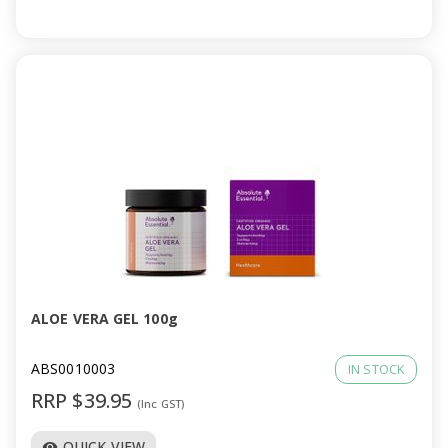
ALOE VERA GEL 100g
ABS0010003
IN STOCK
RRP $39.95
(Inc GST)
QUICK VIEW
visibility