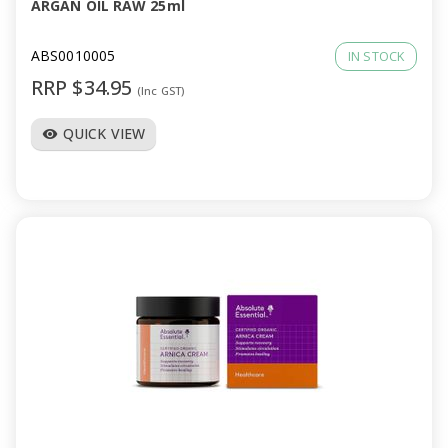
ARGAN OIL RAW 25ml
ABS0010005
IN STOCK
RRP $34.95
(Inc GST)
QUICK VIEW
visibility