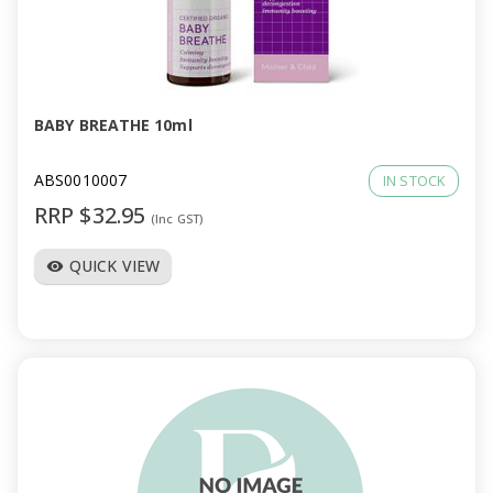
BABY BREATHE 10ml
ABS0010007
IN STOCK
RRP $32.95
(Inc GST)
QUICK VIEW
visibility