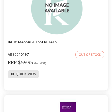
BABY MASSAGE ESSENTIALS
ABS0010197
OUT OF STOCK
RRP $59.95
(Inc GST)
QUICK VIEW
visibility