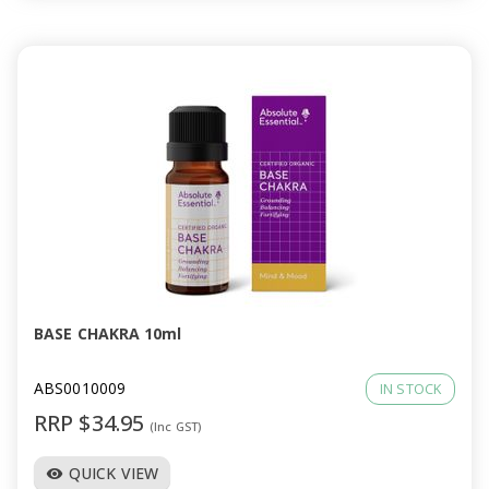
BASE CHAKRA 10ml
ABS0010009
IN STOCK
RRP $34.95
(Inc GST)
QUICK VIEW
visibility