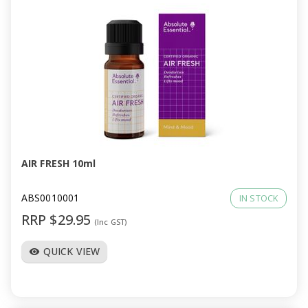
AIR FRESH 10ml
ABS0010001
IN STOCK
RRP $29.95
(Inc GST)
QUICK VIEW
visibility