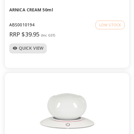
ARNICA CREAM 50ml
ABS0010194
LOW STOCK
RRP $39.95
(Inc GST)
QUICK VIEW
visibility