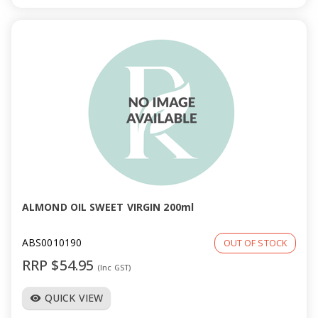
ALMOND OIL SWEET VIRGIN 200ml
ABS0010190
OUT OF STOCK
RRP $54.95
(Inc GST)
QUICK VIEW
visibility