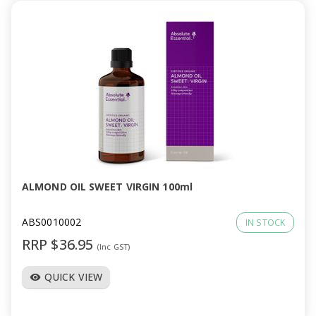
ALMOND OIL SWEET VIRGIN 100ml
ABS0010002
IN STOCK
RRP $36.95
(Inc GST)
QUICK VIEW
visibility