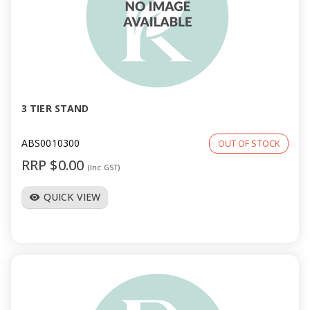
3 TIER STAND
ABS0010300
OUT OF STOCK
RRP $0.00
(Inc GST)
QUICK VIEW
visibility