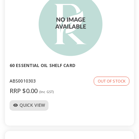
60 ESSENTIAL OIL SHELF CARD
ABS0010303
OUT OF STOCK
RRP $0.00
(Inc GST)
QUICK VIEW
visibility