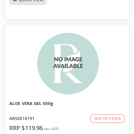
ALOE VERA GEL 500g
ABS0010191
OUT OF STOCK
RRP $119.96
(Inc GST)