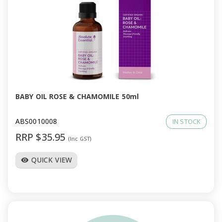
BABY OIL ROSE & CHAMOMILE 50ml
ABS0010008
IN STOCK
RRP $35.95
(Inc GST)
QUICK VIEW
visibility