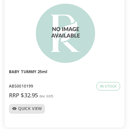
BABY TUMMY 25ml
ABS0010199
IN STOCK
RRP $32.95
(Inc GST)
QUICK VIEW
visibility