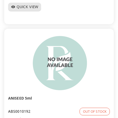
QUICK VIEW
visibility
ANISEED 5ml
ABS0010192
OUT OF STOCK