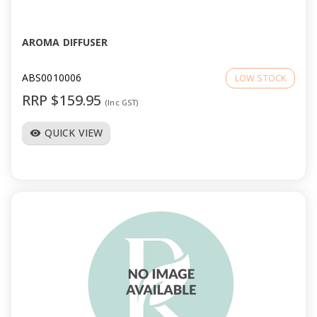
AROMA DIFFUSER
ABS0010006
LOW STOCK
RRP $159.95
(Inc GST)
QUICK VIEW
visibility