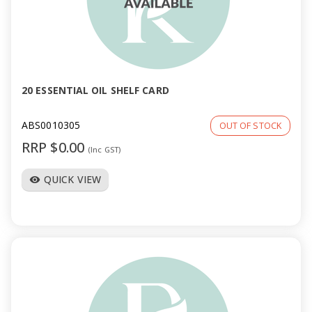
20 ESSENTIAL OIL SHELF CARD
ABS0010305
OUT OF STOCK
RRP $0.00
(Inc GST)
QUICK VIEW
visibility