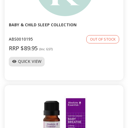
BABY & CHILD SLEEP COLLECTION
ABS0010195
OUT OF STOCK
RRP $89.95
(Inc GST)
QUICK VIEW
visibility