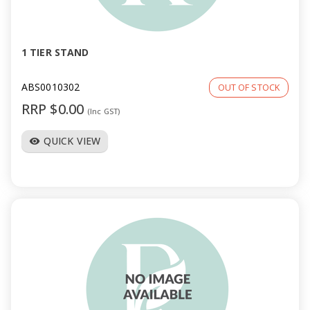
a
v
1 TIER STAND
i
ABS0010302
OUT OF STOCK
RRP $0.00
(Inc GST)
g
QUICK VIEW
visibility
a
t
i
o
n