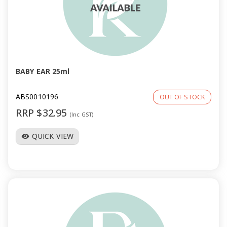
BABY EAR 25ml
ABS0010196
OUT OF STOCK
RRP $32.95
(Inc GST)
QUICK VIEW
visibility