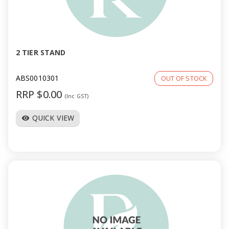
2 TIER STAND
ABS0010301
OUT OF STOCK
RRP $0.00
(Inc GST)
QUICK VIEW
visibility