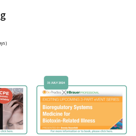
ng
ays)