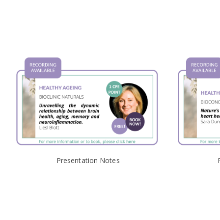
Presentation Notes