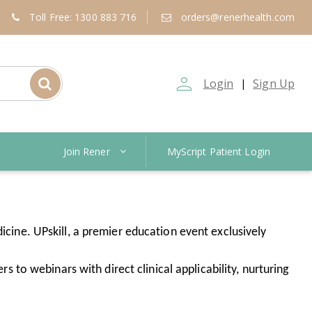
Toll Free: 1300 883 716
orders@renerhealth.com
person_outline
Login
Sign Up
|
Join Rener
MyScript Patient Login
icine. UPskill, a premier education event exclusively
rs to webinars with direct clinical applicability, nurturing