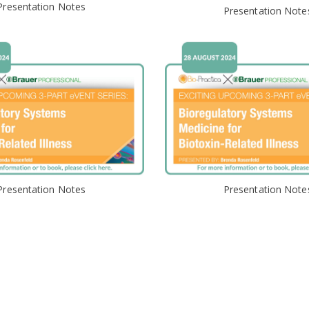
Presentation Notes
Presentation Note
Presentation Notes
Presentation Note