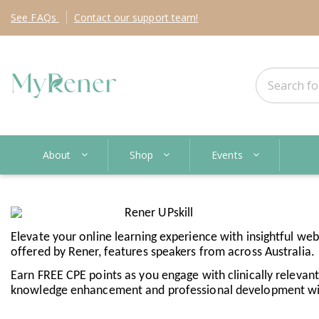
See
FAQs
Contact
our support team!
About
Shop
Events
Elevate your online learning experience with insightful web
offered by Rener, features speakers from across Australia.
Earn FREE CPE points as you engage with clinically relevant c
knowledge enhancement and professional development with