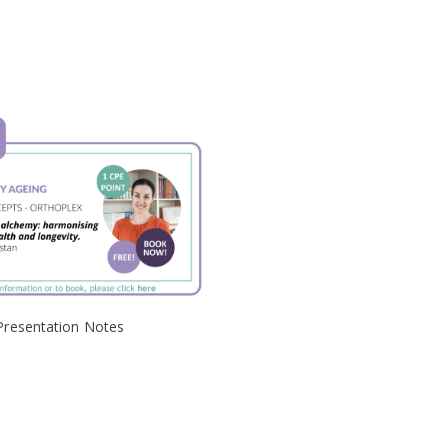
Presentation Notes