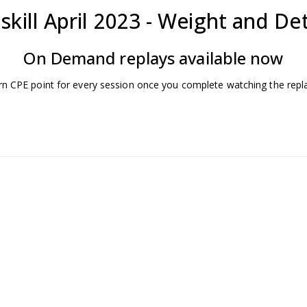
skill April 2023 - Weight and De
On Demand replays available now
rn CPE point for every session once you complete watching the repl