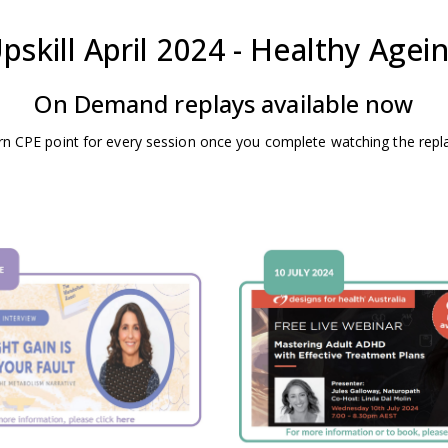
pskill April 2024 - Healthy Agei
On Demand replays available now
rn CPE point for every session once you complete watching the repl