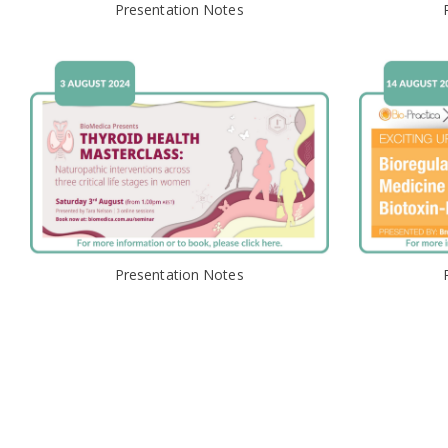
Presentation Notes
Presentation Notes