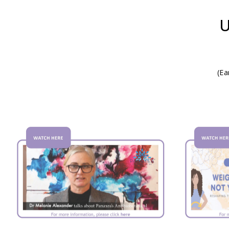
U
(Ea