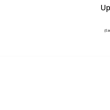
Up
(Ea