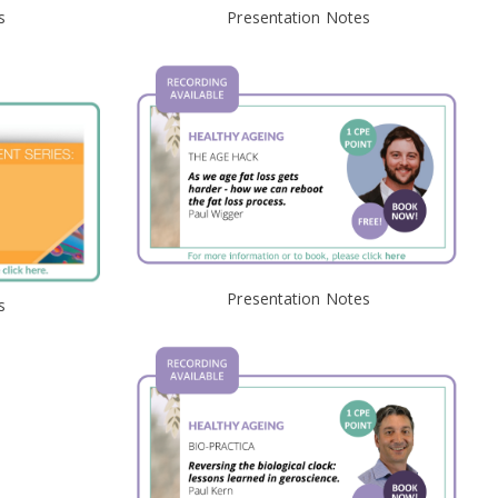
s
Presentation Notes
Presentation Notes
s