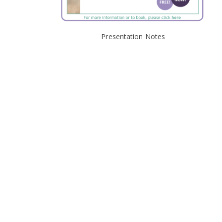
Presentation Notes