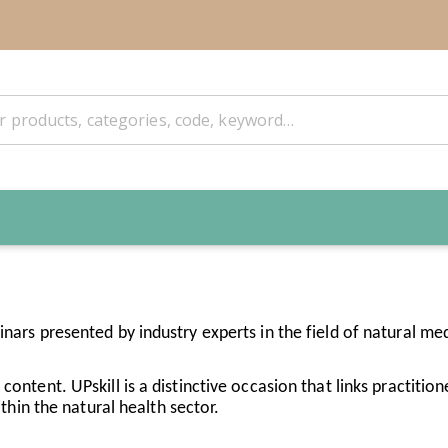
inars presented by industry experts in the field of natural med
ontent. UPskill is a distinctive occasion that links practitione
in the natural health sector.