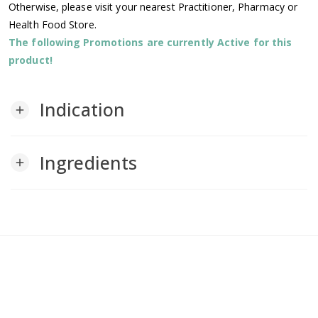
Otherwise, please visit your nearest Practitioner, Pharmacy or
Health Food Store.
The following Promotions are currently Active for this
product!
Indication
add
Ingredients
add