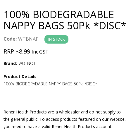
a
100% BIODEGRADABLE
v
NAPPY BAGS 50Pk *DISC*
i
Code:
WTBNAP
IN STOCK
g
RRP $8.99
Inc GST
a
Brand:
WOTNOT
Product Details
t
100% BIODEGRADABLE NAPPY BAGS 50Pk *DISC*
i
o
Rener Health Products are a wholesaler and do not supply to
the general public. To access products featured on our website,
n
you need to have a valid Rener Health Products account.