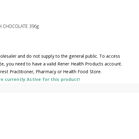
H CHOCOLATE 396g
lesaler and do not supply to the general public. To access
te, you need to have a valid Rener Health Products account.
arest Practitioner, Pharmacy or Health Food Store.
 currently Active for this product!