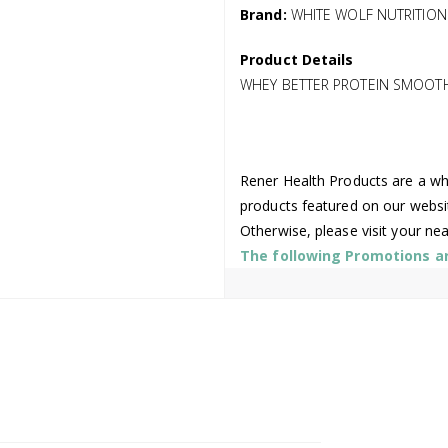
Brand:
WHITE WOLF NUTRITION
Product Details
WHEY BETTER PROTEIN SMOOT
Rener Health Products are a who
products featured on our websi
Otherwise, please visit your ne
The following Promotions are