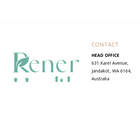
CONTACT
HEAD OFFICE
631 Karel Avenue,
Jandakot, WA 6164,
Australia
WAREHOUSE
7-13 Bell Street,
Canning Vale, WA
6155, Australia