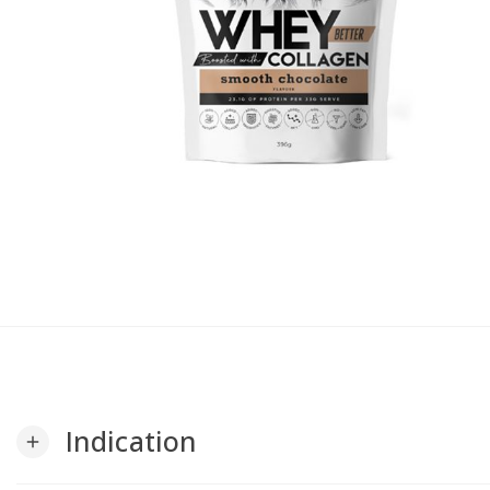
Indication
add