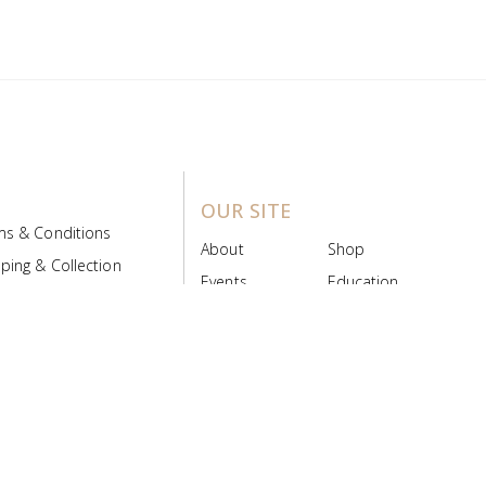
OUR SITE
ms & Conditions
About
Shop
ping & Collection
Events
Education
 Product Policy
FAQs
Contact Us
ice Board
MyScript
Login/Register