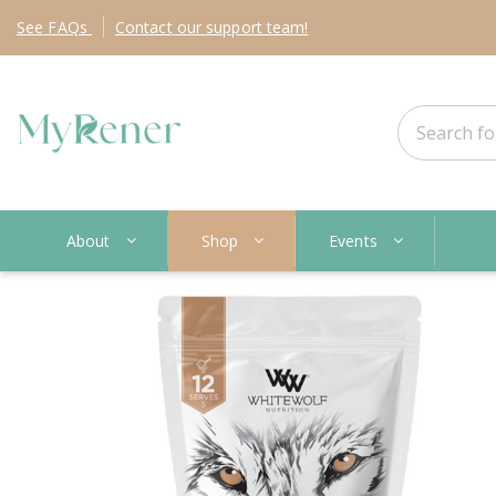
See
FAQs
Contact
our support team!
About
Shop
Events