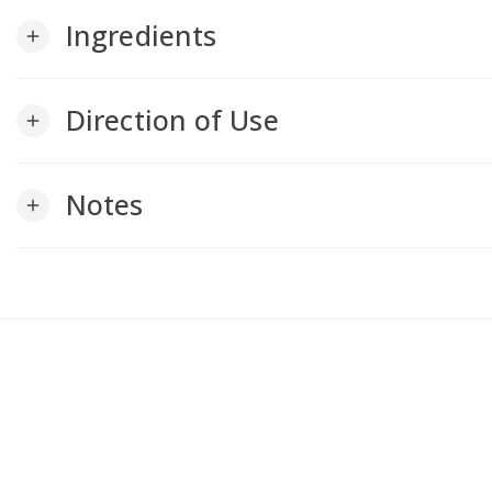
Ingredients
add
Direction of Use
add
Notes
add