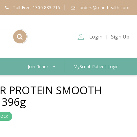
Toll Free: 1300 883 716
orders@renerhealth.com
person_outline
Login
Sign Up
|
Join Rener
MyScript Patient Login
ER PROTEIN SMOOTH
 396g
TOCK