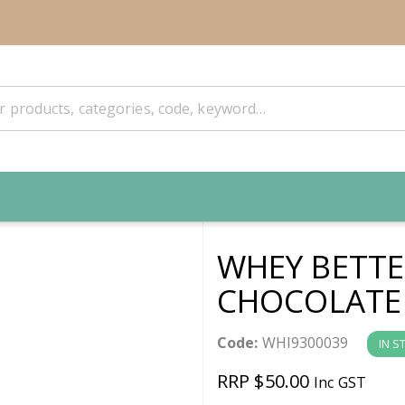
WHEY BETT
CHOCOLATE
Code:
WHI9300039
IN S
RRP $50.00
Inc GST