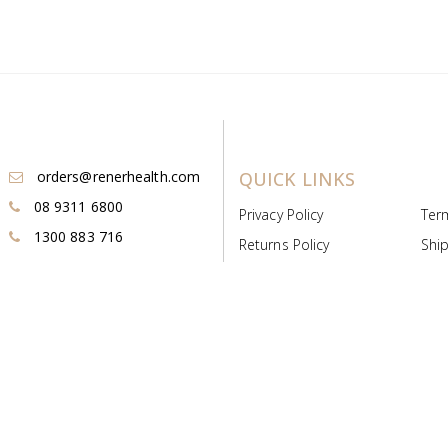
orders@renerhealth.com
QUICK LINKS
08 9311 6800
Privacy Policy
Ter
1300 883 716
Returns Policy
Ship
Payment & Pricing
Cold
Deeds & Licenses
Not
Post & Find