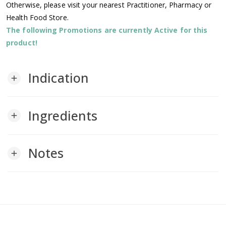
Otherwise, please visit your nearest Practitioner, Pharmacy or
Health Food Store.
The following Promotions are currently Active for this
product!
Indication
add
Ingredients
add
Notes
add