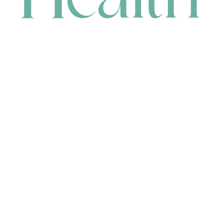
CONTACT
HEAD OFFICE
631 Karel Avenue, Jandakot, WA 6164, Australia
WAREHOUSE
7-13 Bell Street, Canning Vale, WA 6155, Australia
orders@renerhealth.com
08 9311 6800
1300 883 716