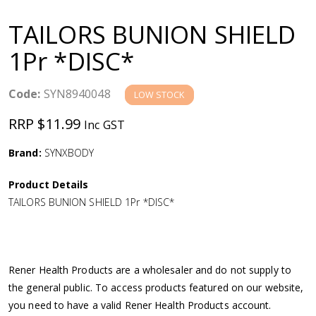
a
TAILORS BUNION SHIELD
v
1Pr *DISC*
i
Code:
SYN8940048
LOW STOCK
g
RRP $11.99
Inc GST
a
Brand:
SYNXBODY
Product Details
t
TAILORS BUNION SHIELD 1Pr *DISC*
i
o
Rener Health Products are a wholesaler and do not supply to
the general public. To access products featured on our website,
n
you need to have a valid Rener Health Products account.