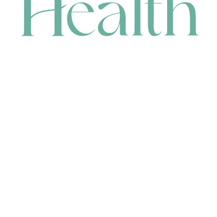
CONTACT
HEAD OFFICE
631 Karel Avenue, Jandakot, WA 6164, Australia
WAREHOUSE
7-13 Bell Street, Canning Vale, WA 6155, Australia
orders@renerhealth.com
08 9311 6800
1300 883 716