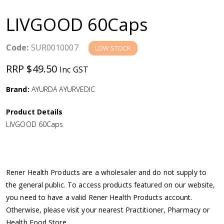
a
LIVGOOD 60Caps
v
Code:
SUR0010007
LOW STOCK
i
RRP $49.50
Inc GST
g
Brand:
AYURDA AYURVEDIC
a
Product Details
LIVGOOD 60Caps
t
i
Rener Health Products are a wholesaler and do not supply to
o
the general public. To access products featured on our website,
you need to have a valid Rener Health Products account.
n
Otherwise, please visit your nearest Practitioner, Pharmacy or
Health Food Store.