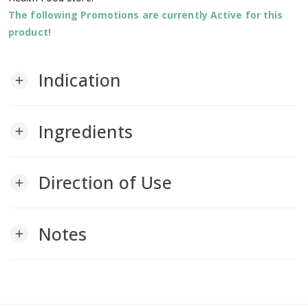
The following Promotions are currently Active for this
product!
Indication
add
Ingredients
add
Direction of Use
add
Notes
add