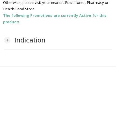
Otherwise, please visit your nearest Practitioner, Pharmacy or
Health Food Store.
The following Promotions are currently Active for this
product!
Indication
add