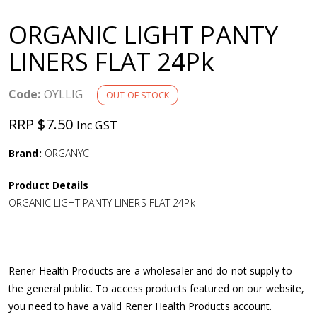
a
ORGANIC LIGHT PANTY
v
LINERS FLAT 24Pk
i
Code:
OYLLIG
OUT OF STOCK
g
RRP $7.50
Inc GST
a
Brand:
ORGANYC
Product Details
t
ORGANIC LIGHT PANTY LINERS FLAT 24Pk
i
o
Rener Health Products are a wholesaler and do not supply to
the general public. To access products featured on our website,
n
you need to have a valid Rener Health Products account.