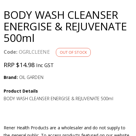
a
BODY WASH CLEANSER
v
ENERGISE & REJUVENATE
500ml
i
g
Code:
OGRLCLEENE
OUT OF STOCK
RRP $14.98
Inc GST
a
Brand:
OIL GARDEN
t
Product Details
i
BODY WASH CLEANSER ENERGISE & REJUVENATE 500ml
o
n
Rener Health Products are a wholesaler and do not supply to
the general public. To access products featured on our website,