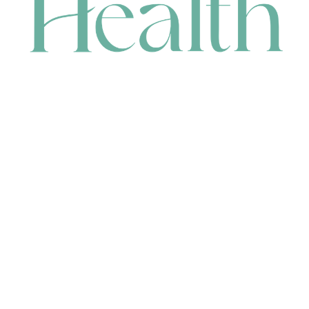
CONTACT
HEAD OFFICE
631 Karel Avenue, Jandakot, WA 6164, Australia
WAREHOUSE
7-13 Bell Street, Canning Vale, WA 6155, Australia
orders@renerhealth.com
08 9311 6800
1300 883 716