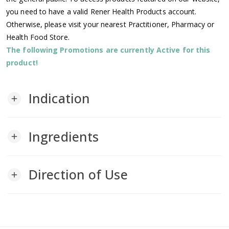
you need to have a valid Rener Health Products account.
Otherwise, please visit your nearest Practitioner, Pharmacy or
Health Food Store.
The following Promotions are currently Active for this
product!
Indication
add
Ingredients
add
Direction of Use
add