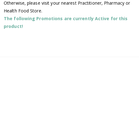
Otherwise, please visit your nearest Practitioner, Pharmacy or
Health Food Store.
The following Promotions are currently Active for this
product!