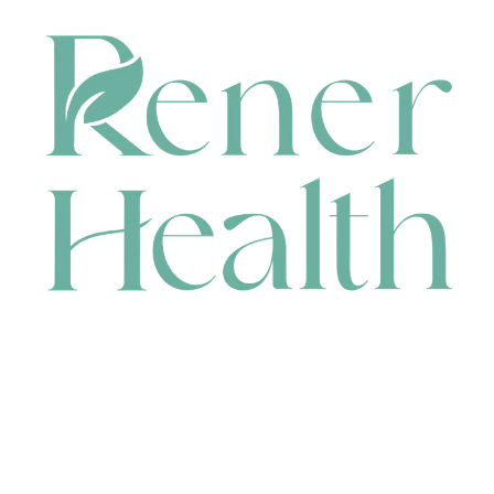
CONTACT
HEAD OFFICE