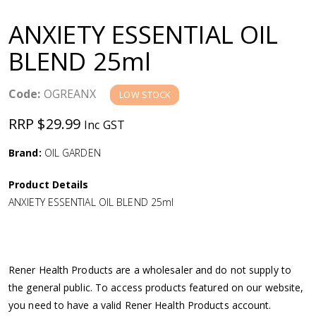
a
ANXIETY ESSENTIAL OIL
v
BLEND 25ml
i
Code:
OGREANX
LOW STOCK
g
RRP $29.99
Inc GST
a
Brand:
OIL GARDEN
Product Details
t
ANXIETY ESSENTIAL OIL BLEND 25ml
i
o
Rener Health Products are a wholesaler and do not supply to
the general public. To access products featured on our website,
n
you need to have a valid Rener Health Products account.