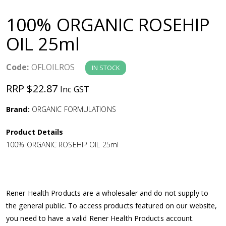
a
100% ORGANIC ROSEHIP
v
OIL 25ml
i
Code:
OFLOILROS
IN STOCK
g
RRP $22.87
Inc GST
a
Brand:
ORGANIC FORMULATIONS
Product Details
t
100% ORGANIC ROSEHIP OIL 25ml
i
o
Rener Health Products are a wholesaler and do not supply to
the general public. To access products featured on our website,
n
you need to have a valid Rener Health Products account.