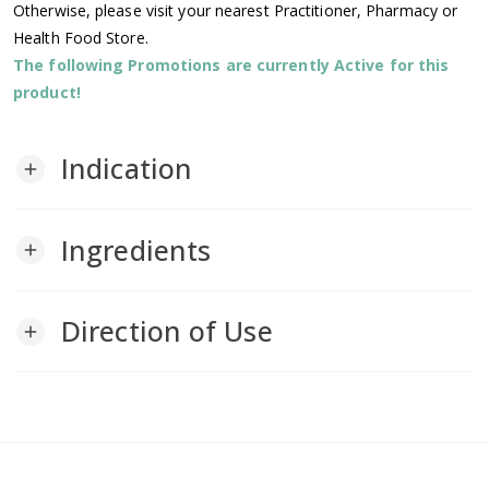
Otherwise, please visit your nearest Practitioner, Pharmacy or
Health Food Store.
The following Promotions are currently Active for this
product!
Indication
add
Ingredients
add
Direction of Use
add