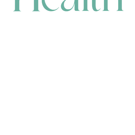
CONTACT
HEAD OFFICE
631 Karel Avenue, Jandakot, WA 6164, Australia
WAREHOUSE
7-13 Bell Street, Canning Vale, WA 6155, Australia
orders@renerhealth.com
08 9311 6800
1300 883 716