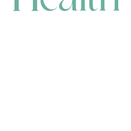
CONTACT
HEAD OFFICE
631 Karel Avenue, Jandakot, WA 6164, Australia
WAREHOUSE
7-13 Bell Street, Canning Vale, WA 6155, Australia
orders@renerhealth.com
08 9311 6800
1300 883 716