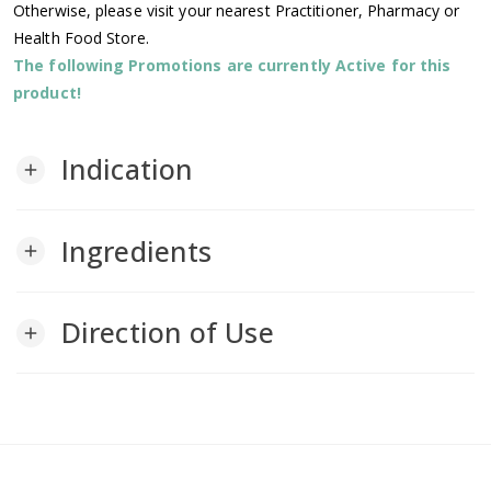
Otherwise, please visit your nearest Practitioner, Pharmacy or
Health Food Store.
The following Promotions are currently Active for this
product!
Indication
add
Ingredients
add
Direction of Use
add