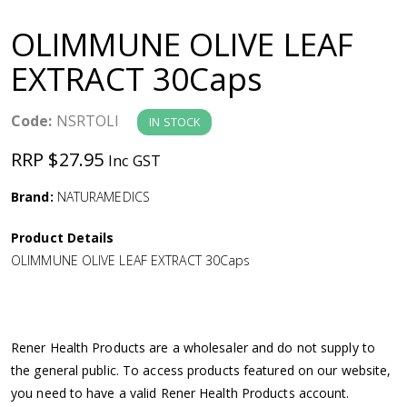
a
OLIMMUNE OLIVE LEAF
v
EXTRACT 30Caps
i
Code:
NSRTOLI
IN STOCK
g
RRP $27.95
Inc GST
a
Brand:
NATURAMEDICS
Product Details
t
OLIMMUNE OLIVE LEAF EXTRACT 30Caps
i
o
Rener Health Products are a wholesaler and do not supply to
the general public. To access products featured on our website,
n
you need to have a valid Rener Health Products account.