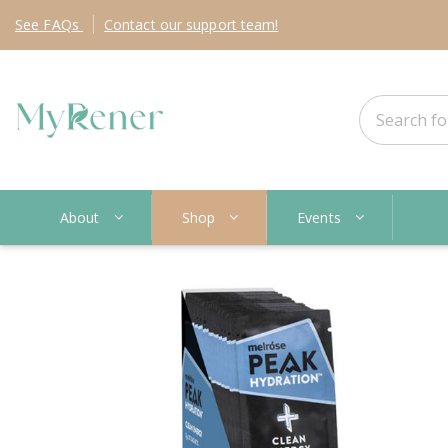
See
FAQs
Contact
our support team!
About
Shop
Events