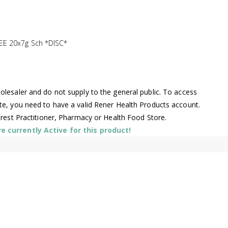
E 20x7g Sch *DISC*
lesaler and do not supply to the general public. To access
te, you need to have a valid Rener Health Products account.
arest Practitioner, Pharmacy or Health Food Store.
 currently Active for this product!