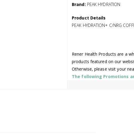
Brand:
PEAK HYDRATION
Product Details
PEAK HYDRATION+ C/NRG COFFE
Rener Health Products are a who
products featured on our websi
Otherwise, please visit your ne
The following Promotions are