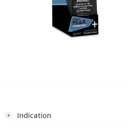
Indication
add