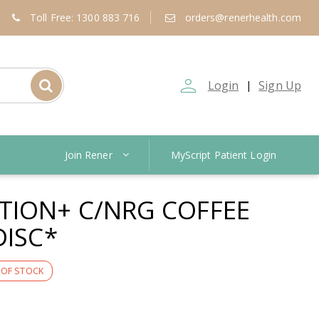
Toll Free: 1300 883 716
orders@renerhealth.com
person_outline
Login
Sign Up
|
Join Rener
MyScript Patient Login
TION+ C/NRG COFFEE
DISC*
 OF STOCK