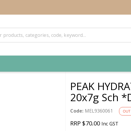
PEAK HYDRA
20x7g Sch *
Code:
MEL9360061
OUT
RRP $70.00
Inc GST