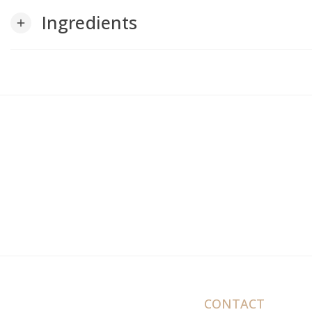
Ingredients
add
CONTACT