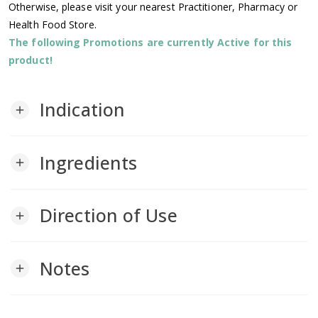
Otherwise, please visit your nearest Practitioner, Pharmacy or
Health Food Store.
The following Promotions are currently Active for this
product!
Indication
add
Ingredients
add
Direction of Use
add
Notes
add