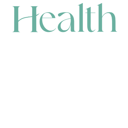
CONTACT
HEAD OFFICE
631 Karel Avenue, Jandakot, WA 6164, Australia
WAREHOUSE
7-13 Bell Street, Canning Vale, WA 6155, Australia
orders@renerhealth.com
08 9311 6800