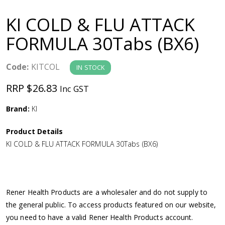
a
KI COLD & FLU ATTACK
v
FORMULA 30Tabs (BX6)
i
Code:
KITCOL
IN STOCK
g
RRP $26.83
Inc GST
a
Brand:
KI
Product Details
t
KI COLD & FLU ATTACK FORMULA 30Tabs (BX6)
i
o
Rener Health Products are a wholesaler and do not supply to
the general public. To access products featured on our website,
n
you need to have a valid Rener Health Products account.