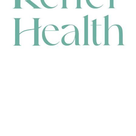
CONTACT
HEAD OFFICE
631 Karel Avenue, Jandakot, WA 6164, Australia
WAREHOUSE
7-13 Bell Street, Canning Vale, WA 6155, Australia
orders@renerhealth.com