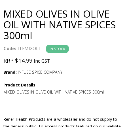
a
MIXED OLIVES IN OLIVE
v
OIL WITH NATIVE SPICES
300ml
i
g
Code:
ITFMIXOLI
IN STOCK
RRP $14.99
Inc GST
a
Brand:
INFUSE SPICE COMPANY
t
Product Details
i
MIXED OLIVES IN OLIVE OIL WITH NATIVE SPICES 300ml
o
n
Rener Health Products are a wholesaler and do not supply to
the general public. To access products featured on our website,