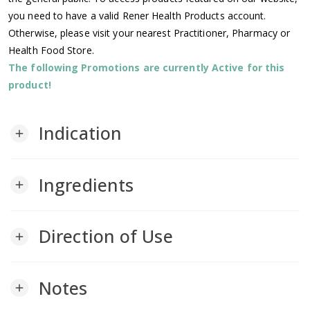
you need to have a valid Rener Health Products account.
Otherwise, please visit your nearest Practitioner, Pharmacy or
Health Food Store.
The following Promotions are currently Active for this
product!
Indication
add
Ingredients
add
Direction of Use
add
Notes
add