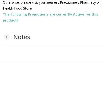
Otherwise, please visit your nearest Practitioner, Pharmacy or
Health Food Store.
The following Promotions are currently Active for this
product!
Notes
add