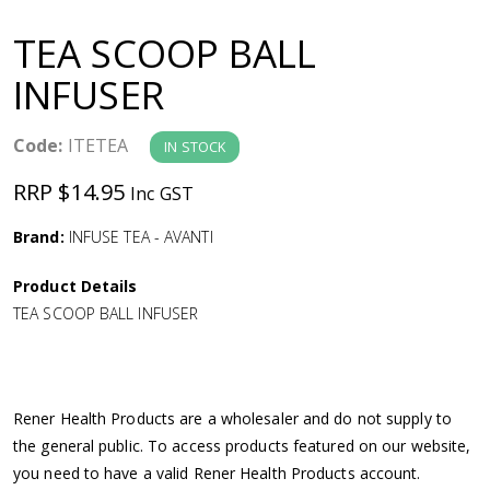
a
TEA SCOOP BALL
v
INFUSER
i
Code:
ITETEA
IN STOCK
g
RRP $14.95
Inc GST
a
Brand:
INFUSE TEA - AVANTI
Product Details
t
TEA SCOOP BALL INFUSER
i
o
Rener Health Products are a wholesaler and do not supply to
the general public. To access products featured on our website,
n
you need to have a valid Rener Health Products account.