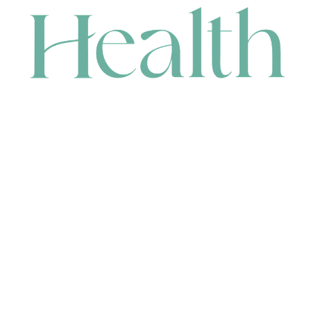
CONTACT
HEAD OFFICE
631 Karel Avenue, Jandakot, WA 6164, Australia
WAREHOUSE
7-13 Bell Street, Canning Vale, WA 6155, Australia
orders@renerhealth.com
08 9311 6800