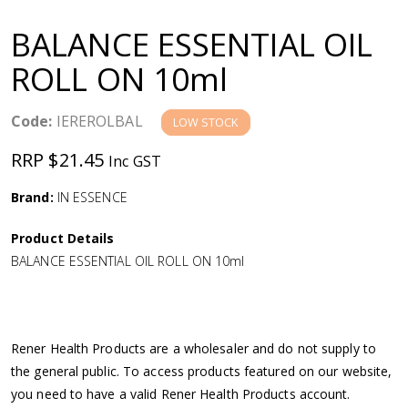
a
BALANCE ESSENTIAL OIL
v
ROLL ON 10ml
i
Code:
IEREROLBAL
LOW STOCK
g
RRP $21.45
Inc GST
a
Brand:
IN ESSENCE
Product Details
t
BALANCE ESSENTIAL OIL ROLL ON 10ml
i
o
Rener Health Products are a wholesaler and do not supply to
the general public. To access products featured on our website,
n
you need to have a valid Rener Health Products account.