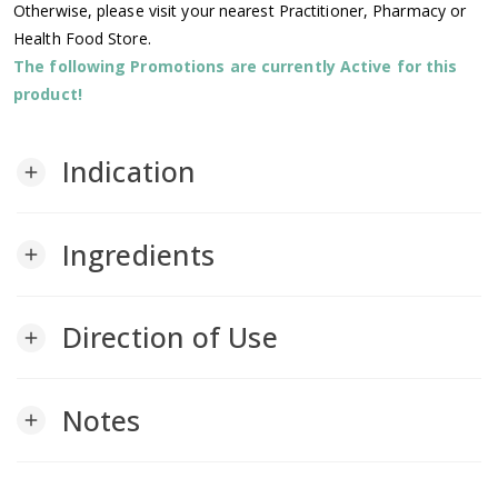
Otherwise, please visit your nearest Practitioner, Pharmacy or
Health Food Store.
The following Promotions are currently Active for this
product!
Indication
add
Ingredients
add
Direction of Use
add
Notes
add