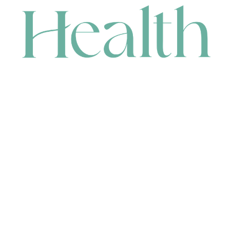
CONTACT
HEAD OFFICE
631 Karel Avenue, Jandakot, WA 6164, Australia
WAREHOUSE
7-13 Bell Street, Canning Vale, WA 6155, Australia
orders@renerhealth.com
08 9311 6800