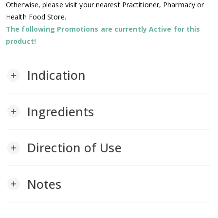
Otherwise, please visit your nearest Practitioner, Pharmacy or
Health Food Store.
The following Promotions are currently Active for this
product!
Indication
add
Ingredients
add
Direction of Use
add
Notes
add