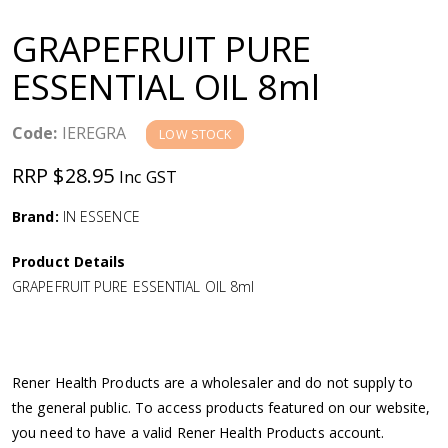
a
GRAPEFRUIT PURE
v
ESSENTIAL OIL 8ml
i
Code:
IEREGRA
LOW STOCK
g
RRP $28.95
Inc GST
a
Brand:
IN ESSENCE
Product Details
t
GRAPEFRUIT PURE ESSENTIAL OIL 8ml
i
o
Rener Health Products are a wholesaler and do not supply to
the general public. To access products featured on our website,
n
you need to have a valid Rener Health Products account.