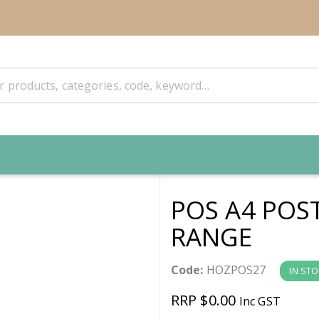
POS A4 POS
RANGE
Code:
HOZPOS27
IN ST
RRP $0.00
Inc GST