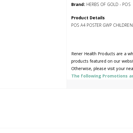
Brand:
HERBS OF GOLD - POS
Product Details
POS A4 POSTER GWP CHILDREN
Rener Health Products are a who
products featured on our websi
Otherwise, please visit your ne
The following Promotions are