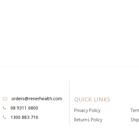
orders@renerhealth.com
QUICK LINKS
08 9311 6800
Privacy Policy
Ter
1300 883 716
Returns Policy
Ship
Payment & Pricing
Cold
Deeds & Licenses
Not