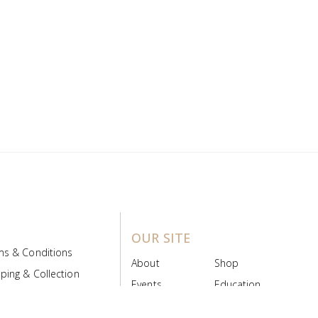
OUR SITE
ms & Conditions
About
Shop
ping & Collection
Events
Education
 Product Policy
FAQs
Contact Us
ice Board