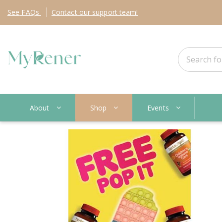
See
FAQs
Contact
our support team!
About
Shop
Events