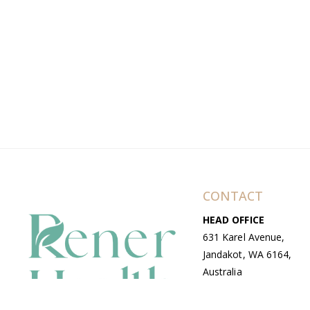
CONTACT
HEAD OFFICE
631 Karel Avenue,
Jandakot, WA 6164,
Australia
WAREHOUSE