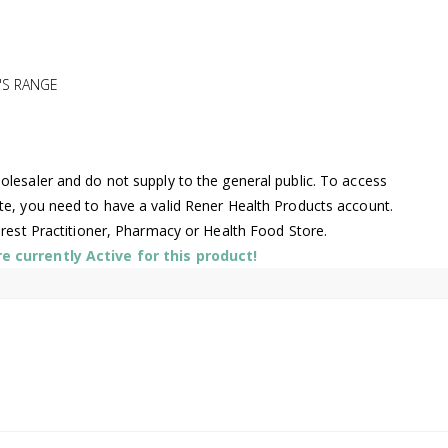
'S RANGE
lesaler and do not supply to the general public. To access
te, you need to have a valid Rener Health Products account.
arest Practitioner, Pharmacy or Health Food Store.
 currently Active for this product!