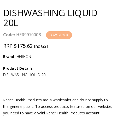
a
DISHWASHING LIQUID
v
20L
i
Code:
HER9970008
LOW STOCK
g
RRP $175.62
Inc GST
a
Brand:
HERBON
Product Details
t
DISHWASHING LIQUID 20L
i
o
Rener Health Products are a wholesaler and do not supply to
the general public. To access products featured on our website,
n
you need to have a valid Rener Health Products account.