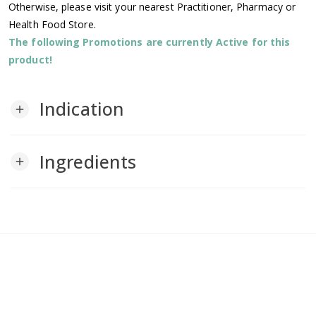
Otherwise, please visit your nearest Practitioner, Pharmacy or
Health Food Store.
The following Promotions are currently Active for this
product!
Indication
add
Ingredients
add