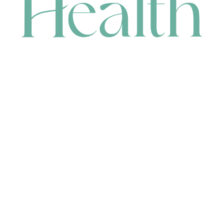
CONTACT
HEAD OFFICE
631 Karel Avenue, Jandakot, WA 6164, Australia
WAREHOUSE
7-13 Bell Street, Canning Vale, WA 6155, Australia
orders@renerhealth.com
08 9311 6800
1300 883 716