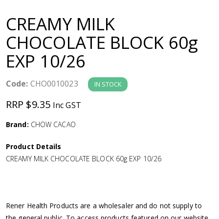
a
CREAMY MILK
v
CHOCOLATE BLOCK 60g
EXP 10/26
i
g
Code:
CHO0010023
IN STOCK
RRP $9.35
Inc GST
a
Brand:
CHOW CACAO
t
Product Details
i
CREAMY MILK CHOCOLATE BLOCK 60g EXP 10/26
o
n
Rener Health Products are a wholesaler and do not supply to
the general public. To access products featured on our website,