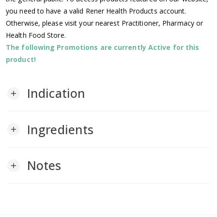
you need to have a valid Rener Health Products account.
Otherwise, please visit your nearest Practitioner, Pharmacy or
Health Food Store.
The following Promotions are currently Active for this
product!
Indication
add
Ingredients
add
Notes
add