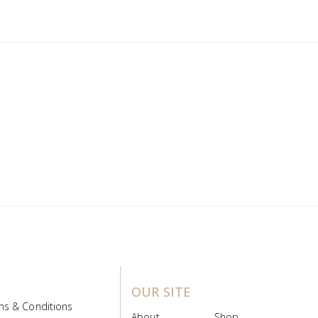
OUR SITE
ms & Conditions
About
Shop