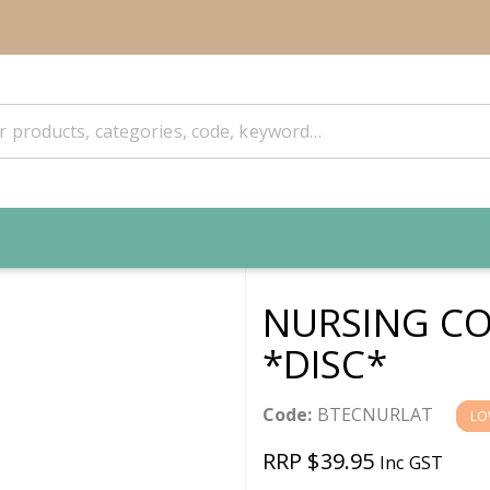
NURSING CO
*DISC*
Code:
BTECNURLAT
LO
RRP $39.95
Inc GST