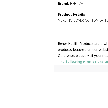
Brand:
BEBITZA
Product Details
NURSING COVER COTTON LATTE
Rener Health Products are a who
products featured on our websi
Otherwise, please visit your ne
The following Promotions are