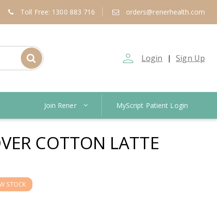
Toll Free: 1300 883 716
orders@renerhealth.com
person_outline
Login
Sign Up
|
Join Rener
MyScript Patient Login
VER COTTON LATTE
W STOCK