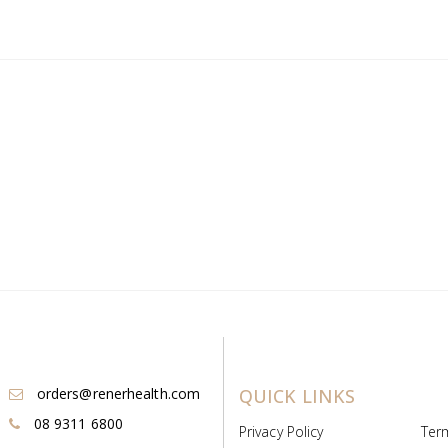
orders@renerhealth.com
QUICK LINKS
08 9311 6800
Privacy Policy
Ter