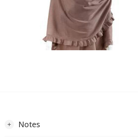
Notes
add