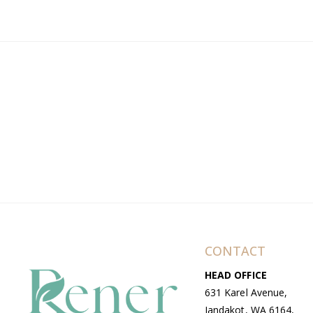
CONTACT
HEAD OFFICE
631 Karel Avenue,
Jandakot, WA 6164,