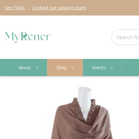
See
FAQs
Contact
our support team!
About
Shop
Events