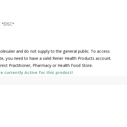
 *DISC*
lesaler and do not supply to the general public. To access
te, you need to have a valid Rener Health Products account.
arest Practitioner, Pharmacy or Health Food Store.
 currently Active for this product!