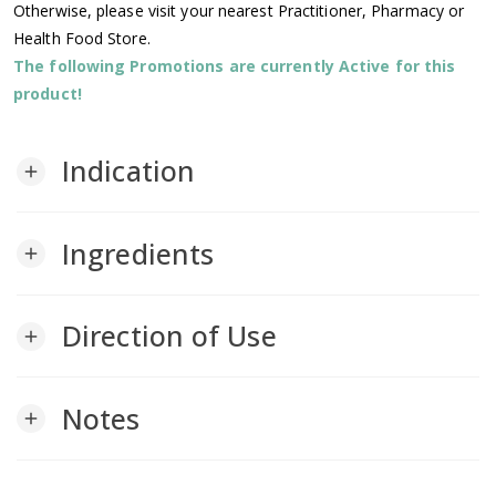
Otherwise, please visit your nearest Practitioner, Pharmacy or
Health Food Store.
The following Promotions are currently Active for this
product!
Indication
add
Ingredients
add
Direction of Use
add
Notes
add