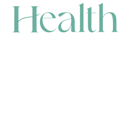
CONTACT
HEAD OFFICE
631 Karel Avenue, Jandakot, WA 6164, Australia
WAREHOUSE
7-13 Bell Street, Canning Vale, WA 6155, Australia
orders@renerhealth.com
08 9311 6800