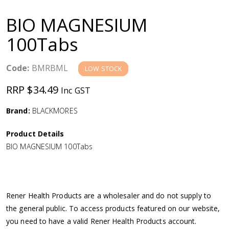
a
BIO MAGNESIUM
v
100Tabs
i
Code:
BMRBML
LOW STOCK
g
RRP $34.49
Inc GST
a
Brand:
BLACKMORES
Product Details
t
BIO MAGNESIUM 100Tabs
i
o
Rener Health Products are a wholesaler and do not supply to
the general public. To access products featured on our website,
n
you need to have a valid Rener Health Products account.