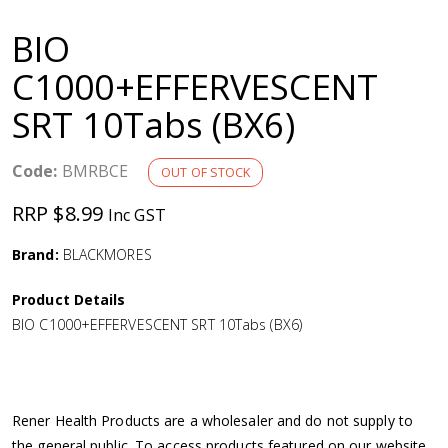
a
BIO
v
C1000+EFFERVESCENT
SRT 10Tabs (BX6)
i
g
Code:
BMRBCE
OUT OF STOCK
RRP $8.99
Inc GST
a
Brand:
BLACKMORES
t
Product Details
i
BIO C1000+EFFERVESCENT SRT 10Tabs (BX6)
o
n
Rener Health Products are a wholesaler and do not supply to
the general public. To access products featured on our website,