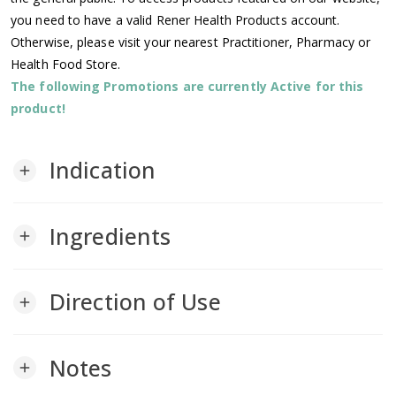
you need to have a valid Rener Health Products account.
Otherwise, please visit your nearest Practitioner, Pharmacy or
Health Food Store.
The following Promotions are currently Active for this
product!
Indication
add
Ingredients
add
Direction of Use
add
Notes
add