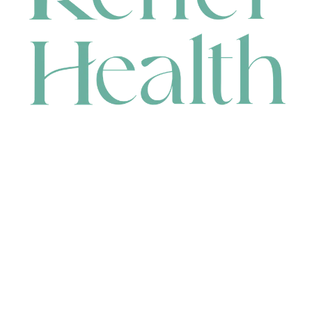
CONTACT
HEAD OFFICE
631 Karel Avenue, Jandakot, WA 6164, Australia
WAREHOUSE
7-13 Bell Street, Canning Vale, WA 6155, Australia
orders@renerhealth.com