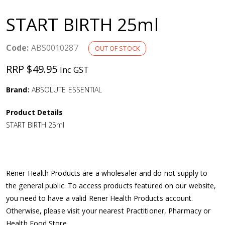
a
START BIRTH 25ml
v
Code:
ABS0010287
OUT OF STOCK
i
RRP $49.95
Inc GST
g
Brand:
ABSOLUTE ESSENTIAL
a
Product Details
START BIRTH 25ml
t
i
Rener Health Products are a wholesaler and do not supply to
o
the general public. To access products featured on our website,
you need to have a valid Rener Health Products account.
n
Otherwise, please visit your nearest Practitioner, Pharmacy or
Health Food Store.