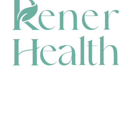
CONTACT
HEAD OFFICE
631 Karel Avenue, Jandakot, WA 6164, Australia