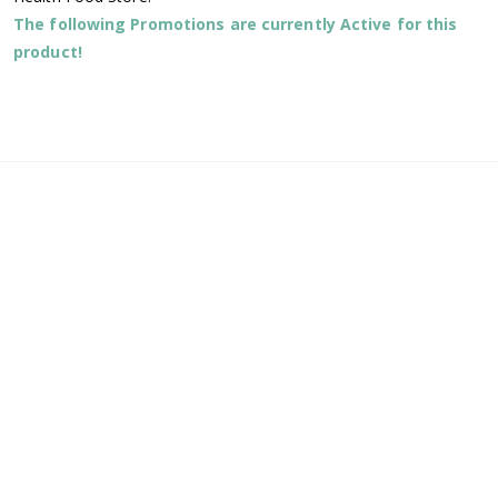
The following Promotions are currently Active for this
product!