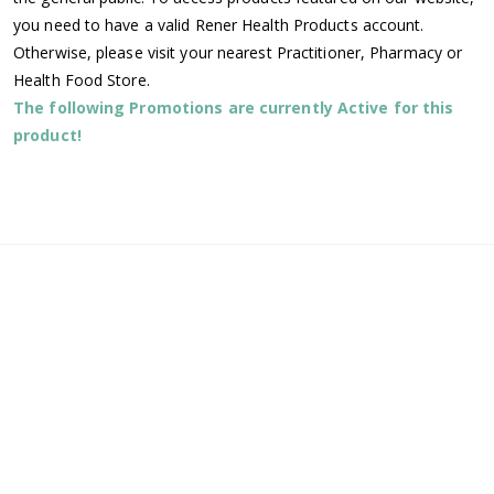
you need to have a valid Rener Health Products account.
Otherwise, please visit your nearest Practitioner, Pharmacy or
Health Food Store.
The following Promotions are currently Active for this
product!