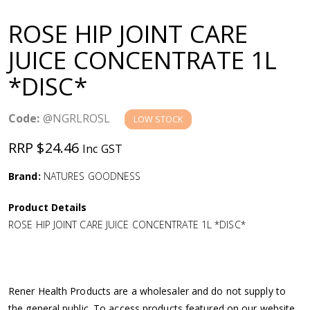
a
ROSE HIP JOINT CARE
v
JUICE CONCENTRATE 1L
*DISC*
i
g
Code:
@NGRLROSL
LOW STOCK
RRP $24.46
Inc GST
a
Brand:
NATURES GOODNESS
t
Product Details
i
ROSE HIP JOINT CARE JUICE CONCENTRATE 1L *DISC*
o
n
Rener Health Products are a wholesaler and do not supply to
the general public. To access products featured on our website,