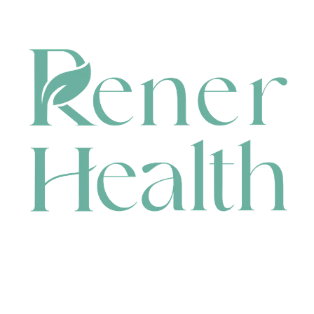
CONTACT