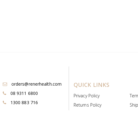
orders@renerhealth.com
QUICK LINKS
08 9311 6800
Privacy Policy
Ter
1300 883 716
Returns Policy
Ship
Payment & Pricing
Cold
Deeds & Licenses
Not
Post & Find