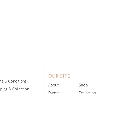
OUR SITE
ms & Conditions
About
Shop
ping & Collection
Events
Education
 Product Policy
FAQs
Contact Us
ice Board
MyScript
Login/Register