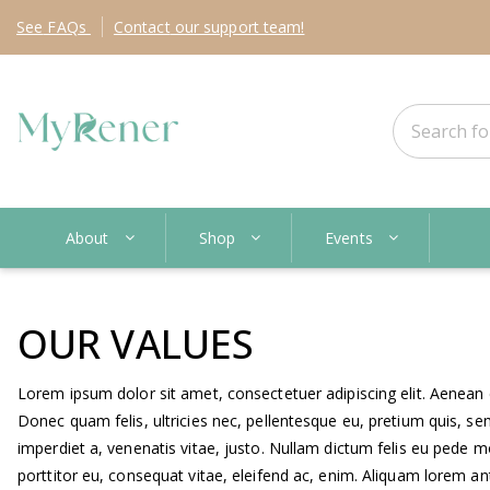
See
FAQs
Contact
our support team!
About
Shop
Events
OUR VALUES
Lorem ipsum dolor sit amet, consectetuer adipiscing elit. Aenea
Donec quam felis, ultricies nec, pellentesque eu, pretium quis, sem
imperdiet a, venenatis vitae, justo. Nullam dictum felis eu pede m
porttitor eu, consequat vitae, eleifend ac, enim. Aliquam lorem ante,