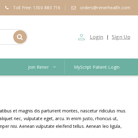
Toll Free: 1300 883 716
orders@renerhealth.com
person_outline
Login
Sign Up
|
Join Rener
MyScript Patient Login
ibus et magnis dis parturient montes, nascetur ridiculus mus.
liquet nec, vulputate eget, arcu. In enim justo, rhoncus ut,
er nisi. Aenean vulputate eleifend tellus. Aenean leo ligula,