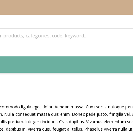
n commodo ligula eget dolor. Aenean massa. Cum sociis natoque penat
. Nulla consequat massa quis enim. Donec pede justo, fringilla vel, a
ollis pretium. Integer tincidunt. Cras dapibus. Vivamus elementum semp
 dapibus in, viverra quis, feugiat a, tellus. Phasellus viverra nulla ut