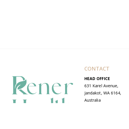
CONTACT
HEAD OFFICE
631 Karel Avenue,
Jandakot, WA 6164,
Australia
WAREHOUSE
7-13 Bell Street,
Canning Vale, WA