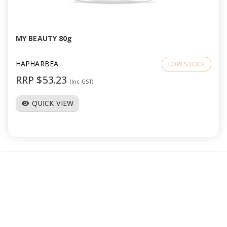
a
v
MY BEAUTY 80g
i
HAPHARBEA
LOW STOCK
RRP $53.23
(Inc GST)
g
QUICK VIEW
visibility
a
t
i
o
n