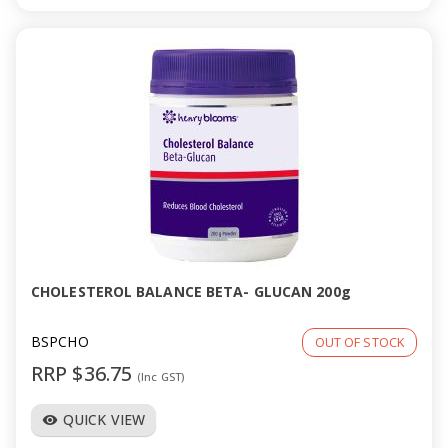
CHOLESTEROL BALANCE BETA- GLUCAN 200g
BSPCHO
OUT OF STOCK
RRP $36.75
(Inc GST)
QUICK VIEW
visibility