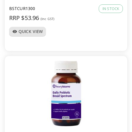
BSTCUR1300
IN STOCK
RRP $53.96
(Inc GST)
QUICK VIEW
visibility