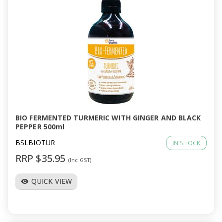
BIO FERMENTED TURMERIC WITH GINGER AND BLACK
PEPPER 500ml
BSLBIOTUR
IN STOCK
RRP $35.95
(Inc GST)
QUICK VIEW
visibility