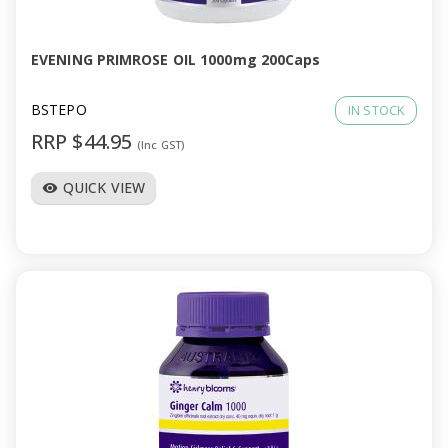
EVENING PRIMROSE OIL 1000mg 200Caps
BSTEPO
IN STOCK
RRP $44.95
(Inc GST)
QUICK VIEW
visibility