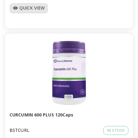
QUICK VIEW
visibility
CURCUMIN 600 PLUS 120Caps
BSTCURL
IN STOCK