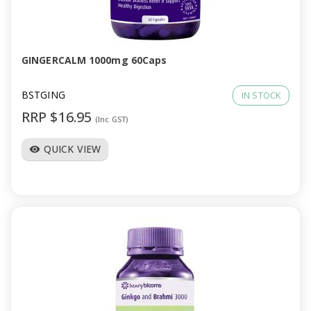
GINGERCALM 1000mg 60Caps
BSTGING
IN STOCK
RRP $16.95
(Inc GST)
QUICK VIEW
visibility