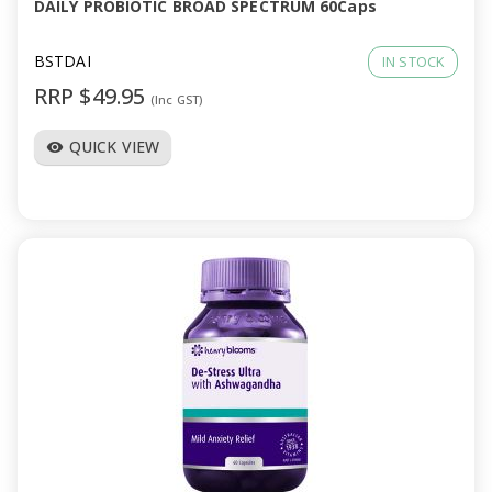
DAILY PROBIOTIC BROAD SPECTRUM 60Caps
BSTDAI
IN STOCK
RRP $49.95
(Inc GST)
QUICK VIEW
visibility