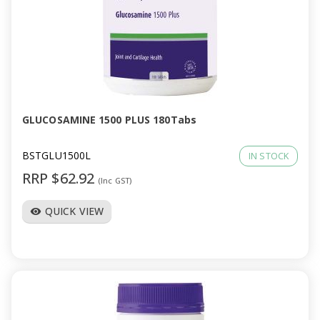
GLUCOSAMINE 1500 PLUS 180Tabs
BSTGLU1500L
IN STOCK
RRP $62.92
(Inc GST)
QUICK VIEW
visibility