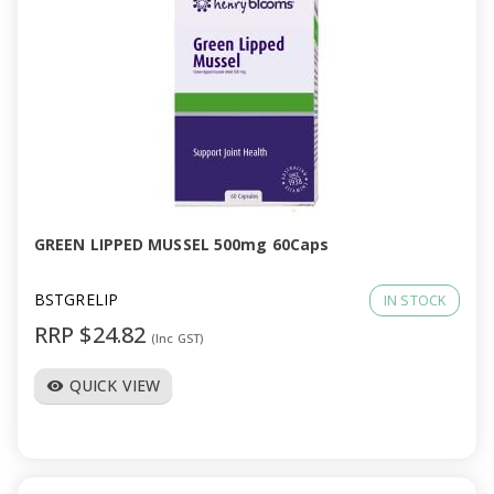
GREEN LIPPED MUSSEL 500mg 60Caps
BSTGRELIP
IN STOCK
RRP $24.82
(Inc GST)
QUICK VIEW
visibility