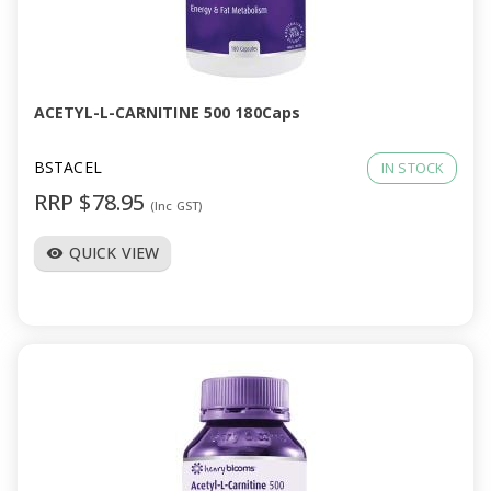
ACETYL-L-CARNITINE 500 180Caps
BSTACEL
IN STOCK
RRP $78.95
(Inc GST)
QUICK VIEW
visibility