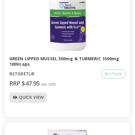
GREEN LIPPED MUSSEL 500mg & TURMERIC 1500mg
100Vcaps
BSTGRETUR
IN STOCK
RRP $47.95
(Inc GST)
QUICK VIEW
visibility