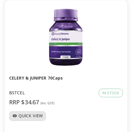
CELERY & JUNIPER 70Caps
BSTCEL
IN STOCK
RRP $34.67
(Inc GST)
QUICK VIEW
visibility