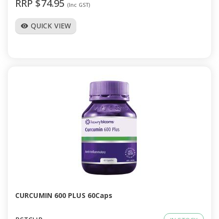
RRP $74.95
(Inc GST)
QUICK VIEW
visibility
CURCUMIN 600 PLUS 60Caps