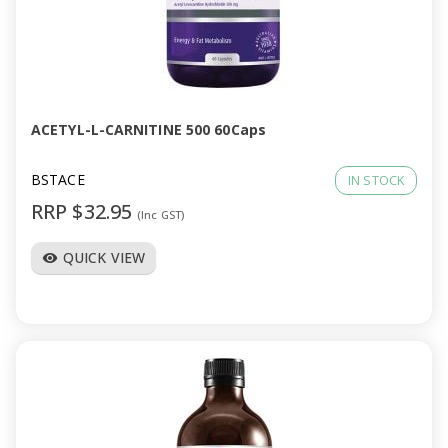
ACETYL-L-CARNITINE 500 60Caps
BSTACE
IN STOCK
RRP $32.95
(Inc GST)
QUICK VIEW
visibility