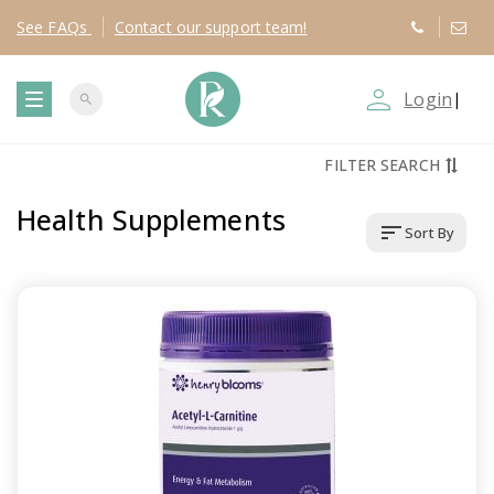
See
FAQs
Contact
our support team!
person_outline
Login
|
search
T
FILTER SEARCH
o
Health Supplements
sort
Sort By
g
g
l
e
n