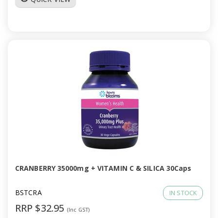
CRANBERRY 35000mg + VITAMIN C & SILICA 30Caps
BSTCRA
IN STOCK
RRP $32.95
(Inc GST)