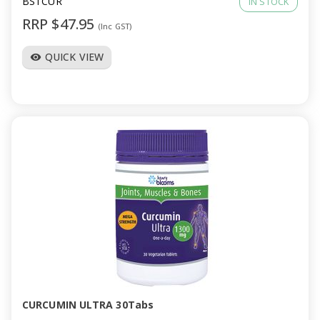
BSTCUR
IN STOCK
RRP $47.95
(Inc GST)
QUICK VIEW
visibility
CURCUMIN ULTRA 30Tabs