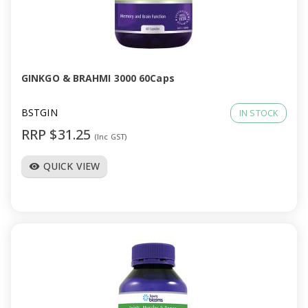
GINKGO & BRAHMI 3000 60Caps
BSTGIN
IN STOCK
RRP $31.25
(Inc GST)
QUICK VIEW
visibility