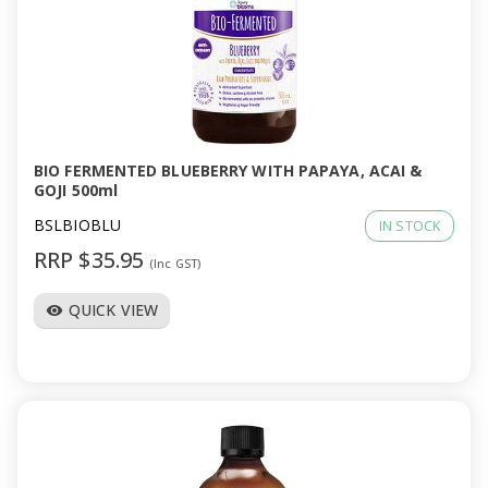
BIO FERMENTED BLUEBERRY WITH PAPAYA, ACAI &
GOJI 500ml
BSLBIOBLU
IN STOCK
RRP $35.95
(Inc GST)
QUICK VIEW
visibility