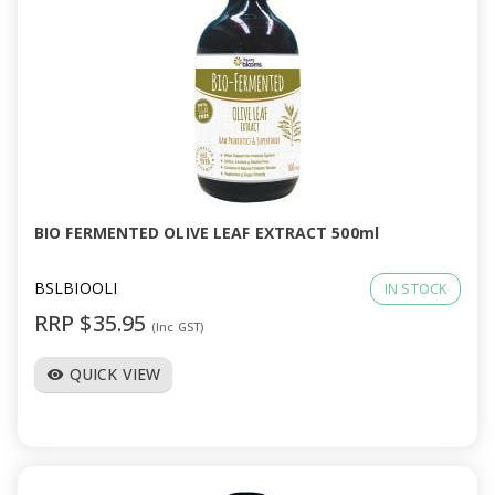
BIO FERMENTED OLIVE LEAF EXTRACT 500ml
BSLBIOOLI
IN STOCK
RRP $35.95
(Inc GST)
QUICK VIEW
visibility