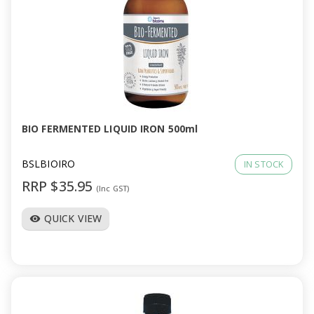
BIO FERMENTED LIQUID IRON 500ml
BSLBIOIRO
IN STOCK
RRP $35.95
(Inc GST)
QUICK VIEW
visibility