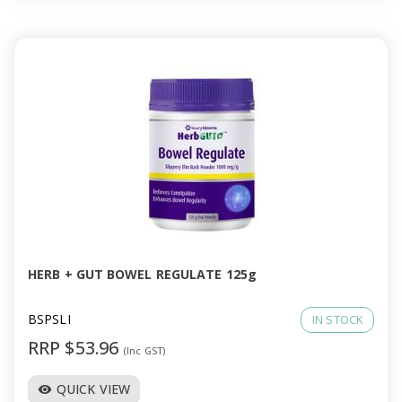
HERB + GUT BOWEL REGULATE 125g
BSPSLI
IN STOCK
RRP $53.96
(Inc GST)
QUICK VIEW
visibility