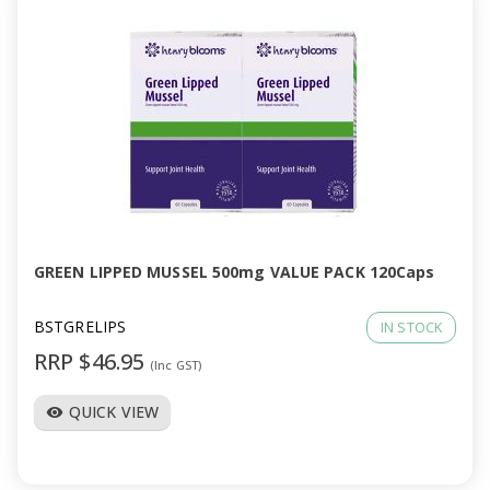
GREEN LIPPED MUSSEL 500mg VALUE PACK 120Caps
BSTGRELIPS
IN STOCK
RRP $46.95
(Inc GST)
QUICK VIEW
visibility