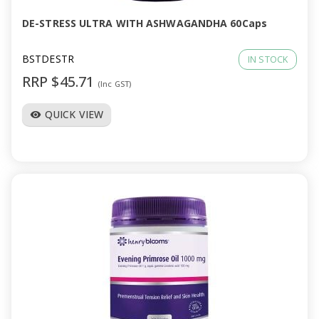
DE-STRESS ULTRA WITH ASHWAGANDHA 60Caps
BSTDESTR
IN STOCK
RRP $45.71
(Inc GST)
QUICK VIEW
visibility