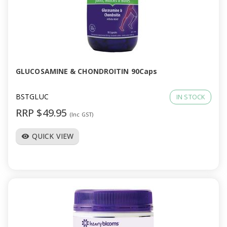
GLUCOSAMINE & CHONDROITIN 90Caps
BSTGLUC
IN STOCK
RRP $49.95
(Inc GST)
QUICK VIEW
visibility