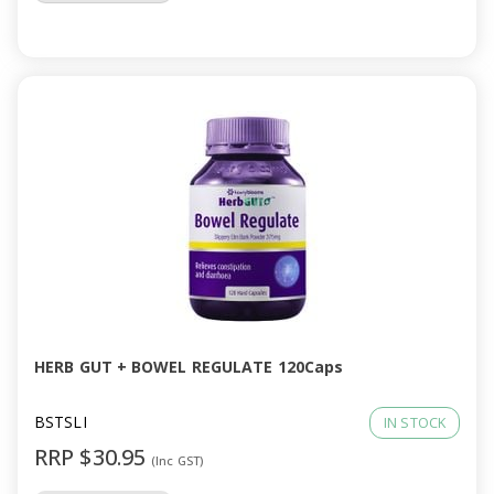
HERB GUT + BOWEL REGULATE 120Caps
BSTSLI
IN STOCK
RRP $30.95
(Inc GST)