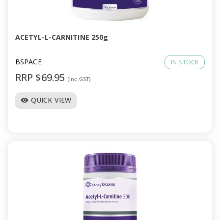
a
v
ACETYL-L-CARNITINE 250g
i
BSPACE
IN STOCK
RRP $69.95
(Inc GST)
g
QUICK VIEW
visibility
a
t
i
o
n