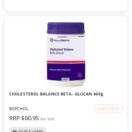
CHOLESTEROL BALANCE BETA- GLUCAN 400g
BSPCHOL
LOW STOCK
RRP $60.95
(Inc GST)
QUICK VIEW
visibility