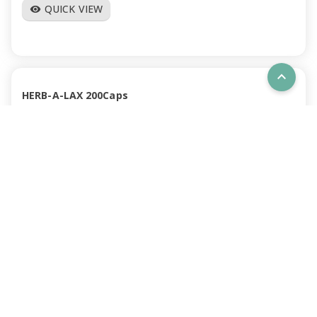
QUICK VIEW
visibility
expand_less
HERB-A-LAX 200Caps
BSTHLAXL
IN STOCK
RRP $28.66
(Inc GST)