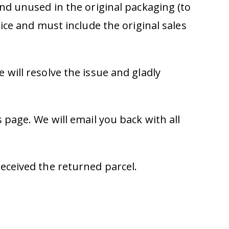
nd unused in the original packaging (to
ice and must include the original sales
will resolve the issue and gladly
 page. We will email you back with all
eceived the returned parcel.