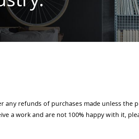
er any refunds of purchases made unless the pr
eive a work and are not 100% happy with it, ple