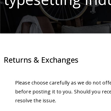
Returns & Exchanges
Please choose carefully as we do not off
before posting it to you. Should you rec
resolve the issue.