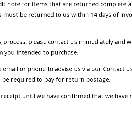
dit note for items that are returned complete a
ms must be returned to us within 14 days of invo
 process, please contact us immediately and we 
m you intended to purchase.
 email or phone to advise us via our Contact us
 be required to pay for return postage.
 receipt until we have confirmed that we have r