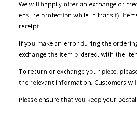
We will happily offer an exchange or cre
ensure protection while in transit). Ite
receipt.
If you make an error during the ordering
exchange the item ordered, with the ite
To return or exchange your piece, please
the relevant information. Customers will
Please ensure that you keep your postal