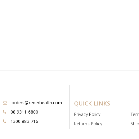
orders@renerhealth.com
QUICK LINKS
08 9311 6800
Privacy Policy
Ter
1300 883 716
Returns Policy
Ship
Payment & Pricing
Cold