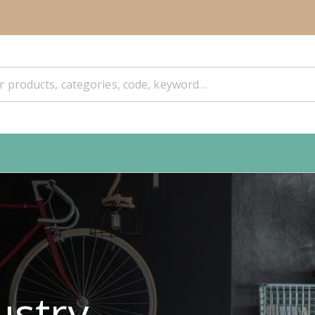
ustry.