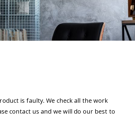
oduct is faulty. We check all the work
ase contact us and we will do our best to