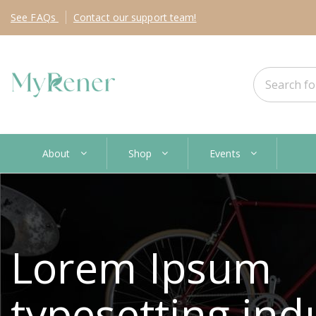
See
FAQs
Contact
our support team!
About
Shop
Events
Lorem Ipsum
typesetting ind