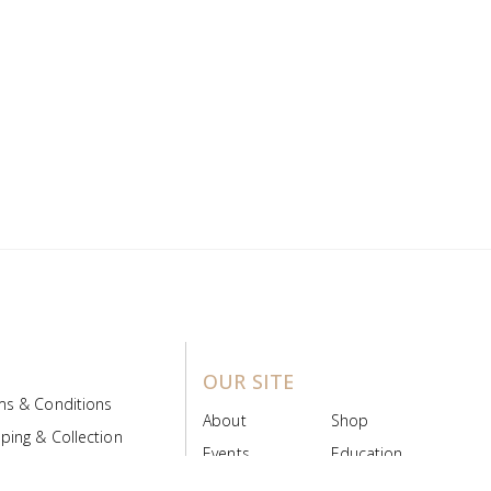
OUR SITE
ms & Conditions
About
Shop
ping & Collection
Events
Education
 Product Policy
FAQs
Contact Us