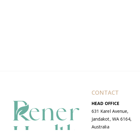
CONTACT
HEAD OFFICE
631 Karel Avenue,
Jandakot, WA 6164,
Australia