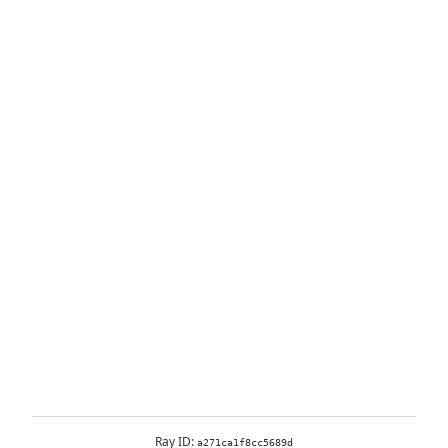
Ray ID:
a271ca1f8cc5689d