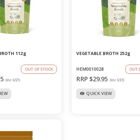
BROTH 112g
VEGETABLE BROTH 252g
HEM0010028
OUT OF STOCK
OUT 
95
RRP $29.95
(Inc GST)
(Inc GST)
VIEW
QUICK VIEW
visibility