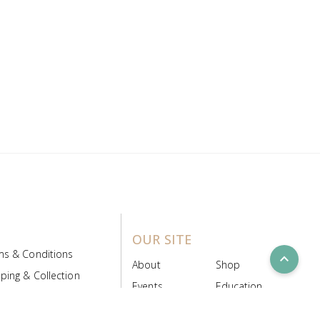
OUR SITE
ms & Conditions
expand_less
About
Shop
ping & Collection
Events
Education
 Product Policy
FAQs
Contact Us
ice Board