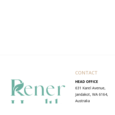
CONTACT
HEAD OFFICE
631 Karel Avenue,
Jandakot, WA 6164,
Australia
WAREHOUSE