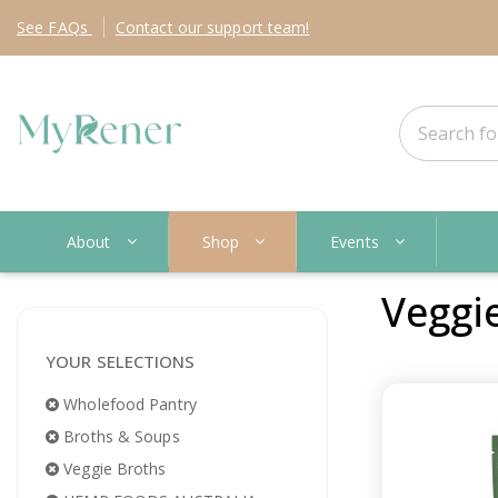
See
FAQs
Contact
our support team!
About
Shop
Events
Veggi
YOUR SELECTIONS
Wholefood Pantry
Broths & Soups
Veggie Broths