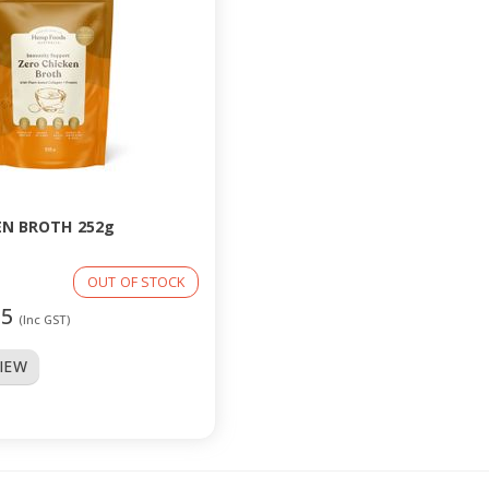
EN BROTH 252g
OUT OF STOCK
95
(Inc GST)
VIEW