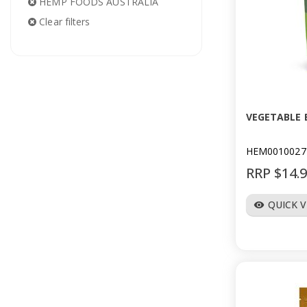
HEMP FOODS AUSTRALIA
Clear filters
VEGETABLE 
HEM0010027
RRP $14.
QUICK 
visibility