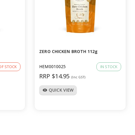
ZERO CHICKEN BROTH 112g
HEM0010025
OF STOCK
IN STOCK
RRP $14.95
(Inc GST)
QUICK VIEW
visibility