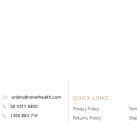
orders@renerhealth.com
QUICK LINKS
08 9311 6800
Privacy Policy
Ter
1300 883 716
Returns Policy
Ship
Payment & Pricing
Cold
Deeds & Licenses
Not