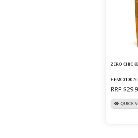
ZERO CHICK
HEM0010026
RRP $29.
QUICK 
visibility