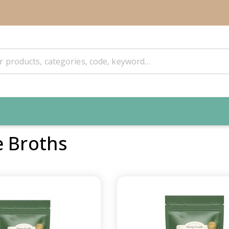
e Broths