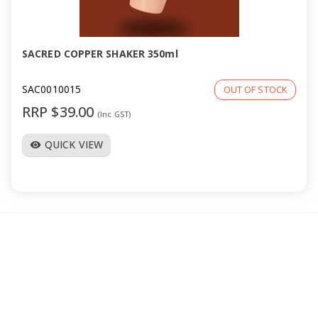
a
v
SACRED COPPER SHAKER 350ml
i
SAC0010015
OUT OF STOCK
RRP $39.00
(Inc GST)
g
QUICK VIEW
visibility
a
t
i
o
n