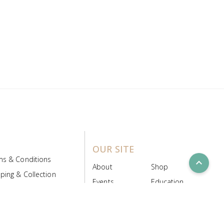
OUR SITE
ms & Conditions
expand_less
About
Shop
ping & Collection
Events
Education
 Product Policy
FAQs
Contact Us
ice Board
MyScript
Login/Register