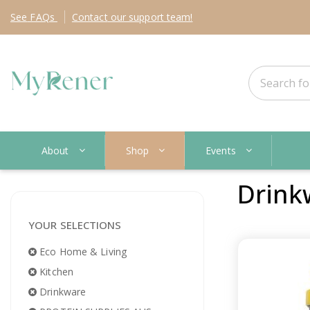
See
FAQs
Contact
our support team!
About
Shop
Events
Drink
YOUR SELECTIONS
Eco Home & Living
Kitchen
Drinkware