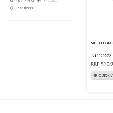
PROTEIN SUPPLIES AUSTRALIA
Clear filters
MULTI COM
INT9920072
RRP $10.
QUICK 
visibility