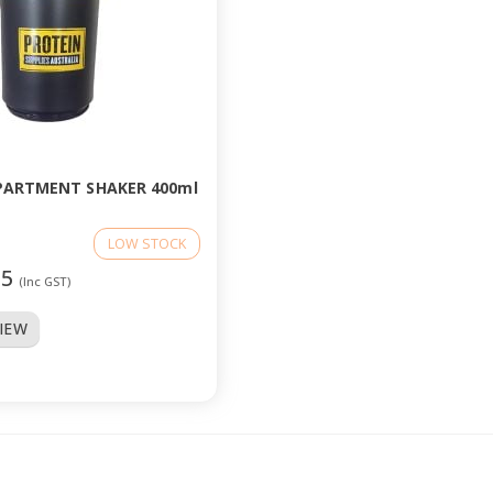
PARTMENT SHAKER 400ml
LOW STOCK
95
(Inc GST)
VIEW