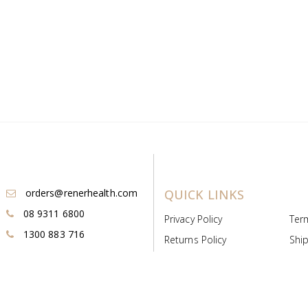
orders@renerhealth.com
QUICK LINKS
08 9311 6800
Privacy Policy
Ter
1300 883 716
Returns Policy
Ship
Payment & Pricing
Cold
Deeds & Licenses
Not
Post & Find