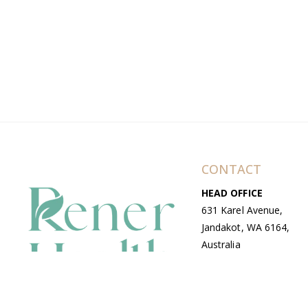
CONTACT
HEAD OFFICE
631 Karel Avenue,
Jandakot, WA 6164,
Australia
WAREHOUSE
7-13 Bell Street,