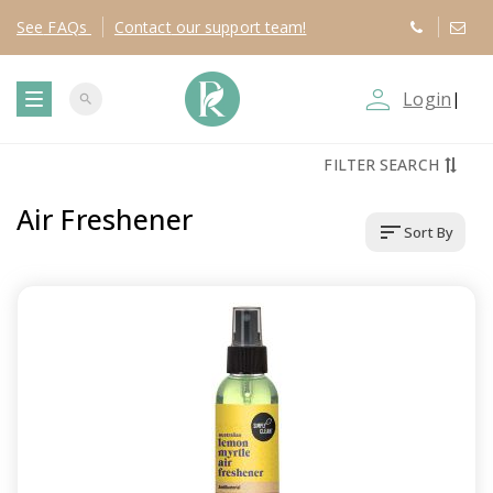
See
FAQs
Contact
our support team!
person_outline
Login
|
search
T
FILTER SEARCH
o
Air Freshener
sort
Sort By
g
g
l
e
n