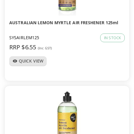
a
v
AUSTRALIAN LEMON MYRTLE AIR FRESHENER 125ml
i
SYSAIRLEM125
IN STOCK
RRP $6.55
(Inc GST)
g
QUICK VIEW
visibility
a
t
i
o
n