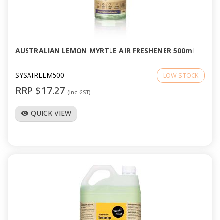
AUSTRALIAN LEMON MYRTLE AIR FRESHENER 500ml
SYSAIRLEM500
LOW STOCK
RRP $17.27
(Inc GST)
QUICK VIEW
visibility