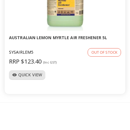
AUSTRALIAN LEMON MYRTLE AIR FRESHENER 5L
SYSAIRLEM5
OUT OF STOCK
RRP $123.40
(Inc GST)
QUICK VIEW
visibility