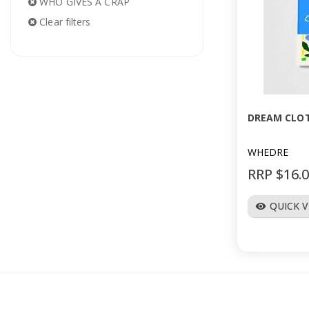
WHO GIVES A CRAP
Clear filters
DREAM CLOT
WHEDRE
RRP $16.
QUICK 
visibility