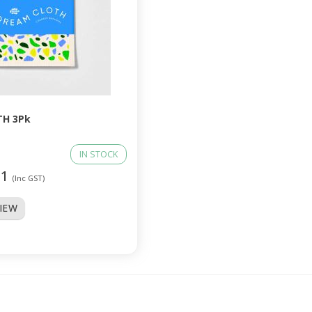
H 3Pk
IN STOCK
01
(Inc GST)
VIEW