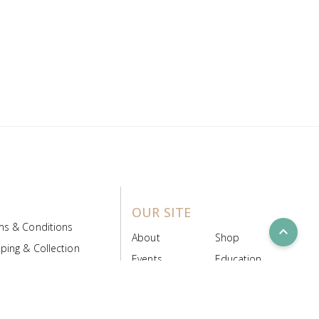
OUR SITE
ms & Conditions
expand_less
About
Shop
ping & Collection
Events
Education
 Product Policy
FAQs
Contact Us
ice Board
MyScript
Login/Register