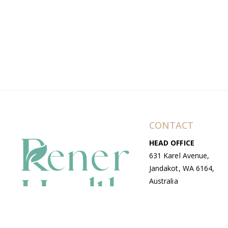
CONTACT
HEAD OFFICE
631 Karel Avenue,
Jandakot, WA 6164,
Australia
WAREHOUSE
7-13 Bell Street,