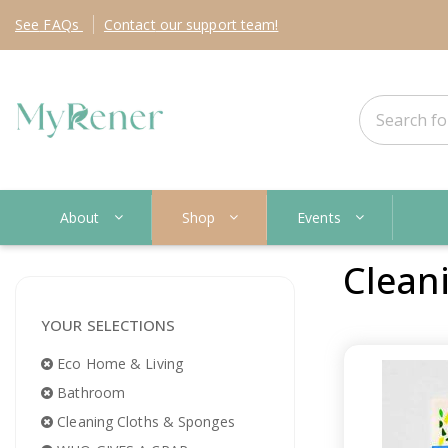
See
FAQs
Contact
our support team!
About
Shop
Events
Clean
YOUR SELECTIONS
Eco Home & Living
Bathroom
Cleaning Cloths & Sponges