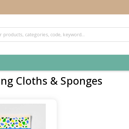
ing Cloths & Sponges