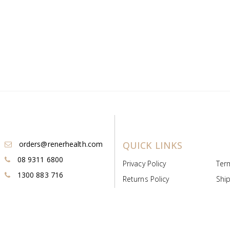
orders@renerhealth.com
QUICK LINKS
08 9311 6800
Privacy Policy
Ter
1300 883 716
Returns Policy
Ship
Payment & Pricing
Cold
Deeds & Licenses
Not
Post & Find