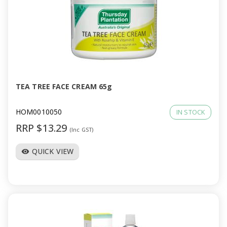
TEA TREE FACE CREAM 65g
HOM0010050
IN STOCK
RRP $13.29
(Inc GST)
QUICK VIEW
visibility