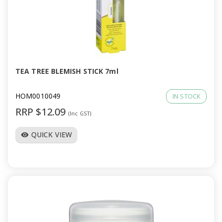
a
v
i
TEA TREE BLEMISH STICK 7ml
g
HOM0010049
IN STOCK
a
RRP $12.09
(Inc GST)
t
QUICK VIEW
visibility
i
o
n