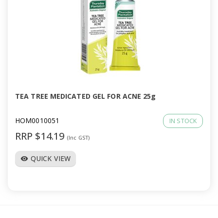
TEA TREE MEDICATED GEL FOR ACNE 25g
HOM0010051
IN STOCK
RRP $14.19
(Inc GST)
QUICK VIEW
visibility