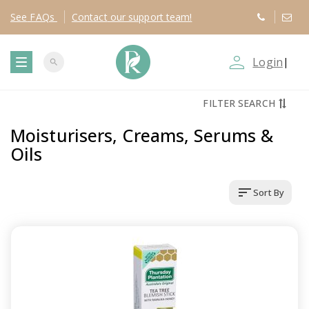
See
FAQs
Contact
our support team!
person_outline
Login
|
search
T
FILTER SEARCH
o
Moisturisers, Creams, Serums &
g
Oils
g
sort
Sort By
l
e
n