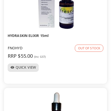
a
v
i
HYDRASKIN ELIXIR 15ml
g
FNOHYD
OUT OF STOCK
a
RRP $55.00
(Inc GST)
t
QUICK VIEW
visibility
i
o
n