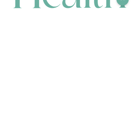
CONTACT
HEAD OFFICE
631 Karel Avenue, Jandakot, WA 6164, Australia
WAREHOUSE
7-13 Bell Street, Canning Vale, WA 6155, Australia
orders@renerhealth.com
08 9311 6800
1300 883 716