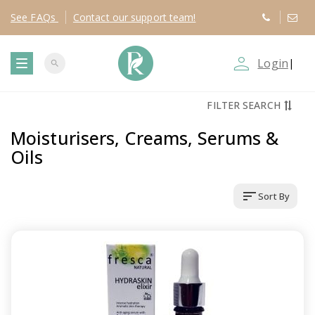
See
FAQs
Contact
our support team!
person_outline
Login
|
search
T
FILTER SEARCH
o
Moisturisers, Creams, Serums &
g
Oils
g
sort
Sort By
l
e
n