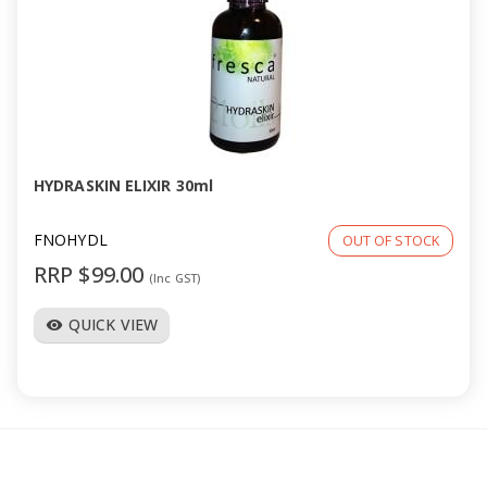
HYDRASKIN ELIXIR 30ml
FNOHYDL
OUT OF STOCK
RRP $99.00
(Inc GST)
QUICK VIEW
visibility