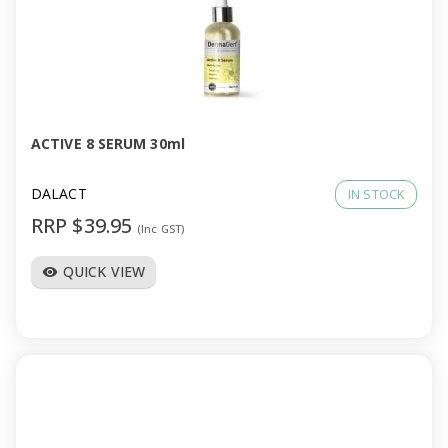
a
v
i
ACTIVE 8 SERUM 30ml
g
DALACT
IN STOCK
a
RRP $39.95
(Inc GST)
t
QUICK VIEW
visibility
i
o
n