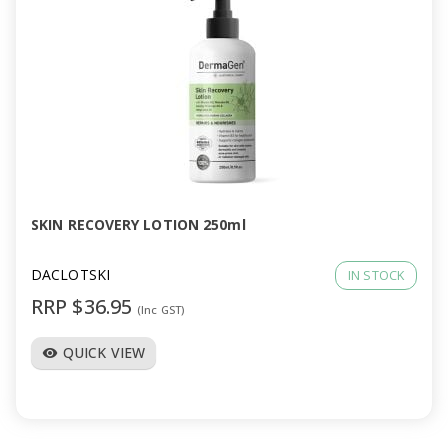
SKIN RECOVERY LOTION 250ml
DACLOTSKI
IN STOCK
RRP $36.95
(Inc GST)
QUICK VIEW
visibility