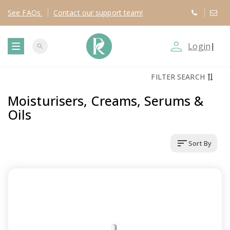
See
FAQs
Contact
our support team!
person_outline
Login
|
search
T
FILTER SEARCH
o
Moisturisers, Creams, Serums &
g
Oils
g
sort
Sort By
l
e
n