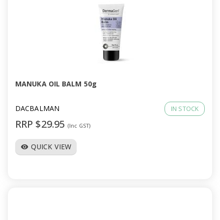
MANUKA OIL BALM 50g
DACBALMAN
IN STOCK
RRP $29.95
(Inc GST)
QUICK VIEW
visibility