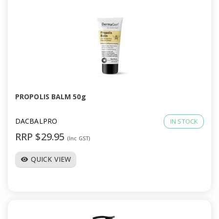
PROPOLIS BALM 50g
DACBALPRO
IN STOCK
RRP $29.95
(Inc GST)
QUICK VIEW
visibility