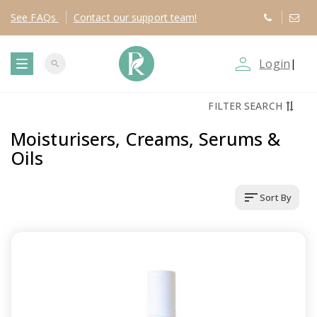
See
FAQs
Contact
our support team!
person_outline
Login
|
search
T
FILTER SEARCH
o
Moisturisers, Creams, Serums &
g
Oils
g
sort
Sort By
l
e
n