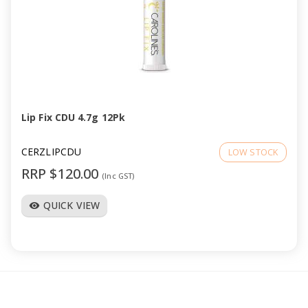
Lip Fix CDU 4.7g 12Pk
CERZLIPCDU
LOW STOCK
RRP $120.00
(Inc GST)
QUICK VIEW
visibility