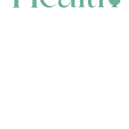
CONTACT
HEAD OFFICE
631 Karel Avenue, Jandakot, WA 6164, Australia
WAREHOUSE
7-13 Bell Street, Canning Vale, WA 6155, Australia
orders@renerhealth.com
08 9311 6800
1300 883 716