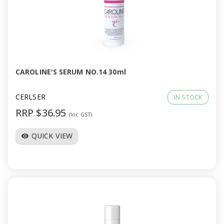
a
v
i
CAROLINE'S SERUM NO.14 30ml
g
CERLSER
IN STOCK
a
RRP $36.95
(Inc GST)
t
QUICK VIEW
visibility
i
o
n