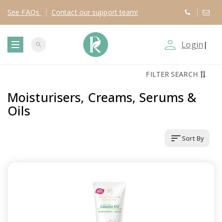
See
FAQs
Contact
our support team!
person_outline
Login
|
search
T
FILTER SEARCH
o
Moisturisers, Creams, Serums &
g
Oils
g
sort
Sort By
l
e
n