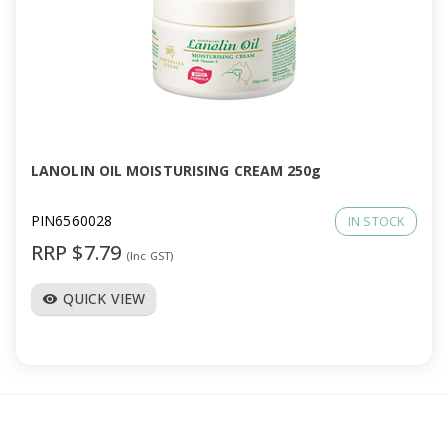
LANOLIN OIL MOISTURISING CREAM 250g
PIN6560028
IN STOCK
RRP $7.79
(Inc GST)
QUICK VIEW
visibility