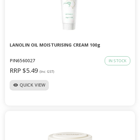
a
v
i
LANOLIN OIL MOISTURISING CREAM 100g
g
PIN6560027
IN STOCK
a
RRP $5.49
(Inc GST)
t
QUICK VIEW
visibility
i
o
n