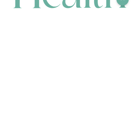
CONTACT
HEAD OFFICE
631 Karel Avenue, Jandakot, WA 6164, Australia
WAREHOUSE
7-13 Bell Street, Canning Vale, WA 6155, Australia
orders@renerhealth.com
08 9311 6800
1300 883 716