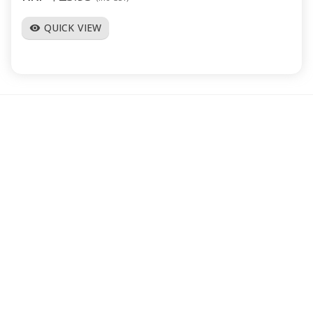
QUICK VIEW
visibility