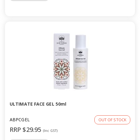
ULTIMATE FACE GEL 50ml
ABPCGEL
OUT OF STOCK
RRP $29.95
(Inc GST)