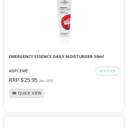
EMERGENCY ESSENCE DAILY MOISTURISER 50ml
ABPCEME
IN STOCK
RRP $25.95
(Inc GST)
QUICK VIEW
visibility