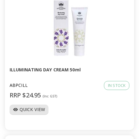
ILLUMINATING DAY CREAM 50ml
ABPCILL
IN STOCK
RRP $24.95
(Inc GST)
QUICK VIEW
visibility