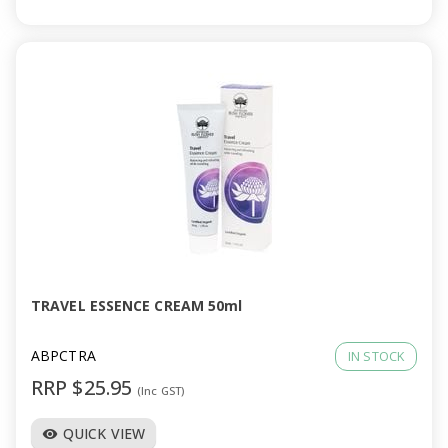
TRAVEL ESSENCE CREAM 50ml
ABPCTRA
IN STOCK
RRP $25.95
(Inc GST)
QUICK VIEW
visibility