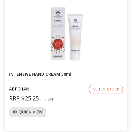
INTENSIVE HAND CREAM 50ml
ABPCHAN
OUT OF STOCK
RRP $25.25
(Inc GST)
QUICK VIEW
visibility