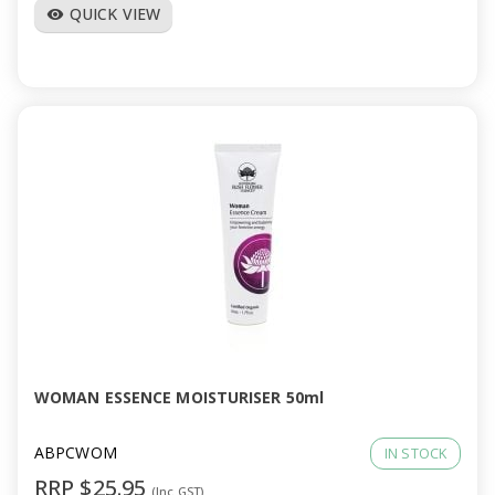
QUICK VIEW
visibility
WOMAN ESSENCE MOISTURISER 50ml
ABPCWOM
IN STOCK
RRP $25.95
(Inc GST)