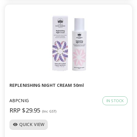
REPLENISHING NIGHT CREAM 50ml
ABPCNIG
IN STOCK
RRP $29.95
(Inc GST)
QUICK VIEW
visibility