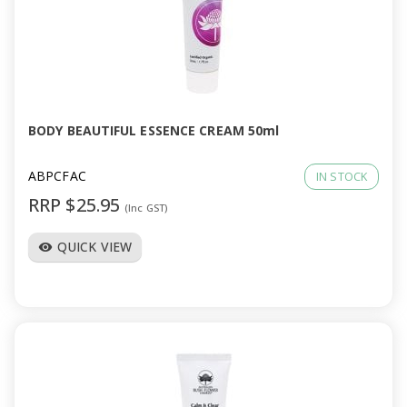
a
v
i
BODY BEAUTIFUL ESSENCE CREAM 50ml
g
ABPCFAC
IN STOCK
a
RRP $25.95
(Inc GST)
t
QUICK VIEW
visibility
i
o
n