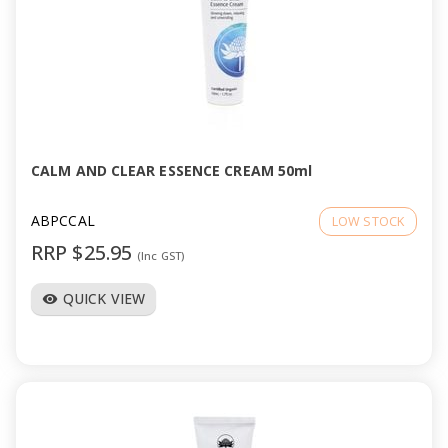
CALM AND CLEAR ESSENCE CREAM 50ml
ABPCCAL
LOW STOCK
RRP $25.95
(Inc GST)
QUICK VIEW
visibility