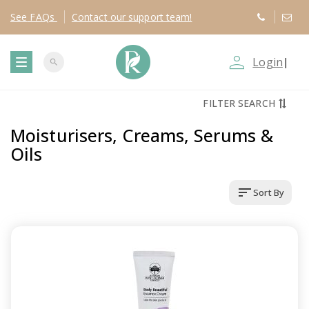
See
FAQs
Contact
our support team!
person_outline
Login
|
search
T
FILTER SEARCH
o
Moisturisers, Creams, Serums &
g
Oils
g
sort
Sort By
l
e
n